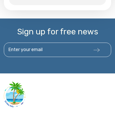
Sign up for free news
Enter your email