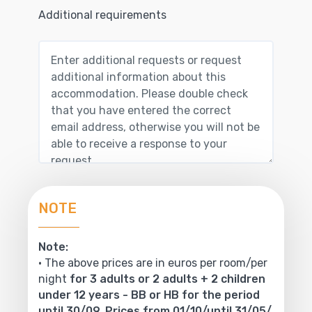
Additional requirements
NOTE
Note:
• The above prices are in euros per room/per
night
for 3 adults or 2 adults + 2 children
under 12 years - BB or HB for the period
until 30/09. Prices from 01/10/until 31/05/