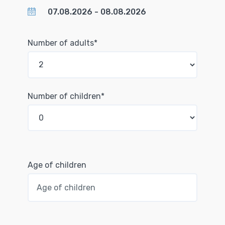
Number of adults*
Number of children*
Age of children