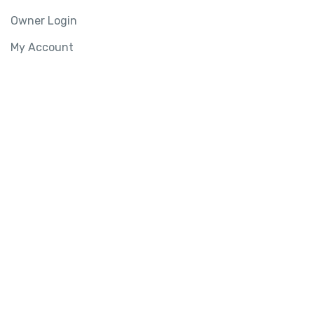
Owner Login
My Account