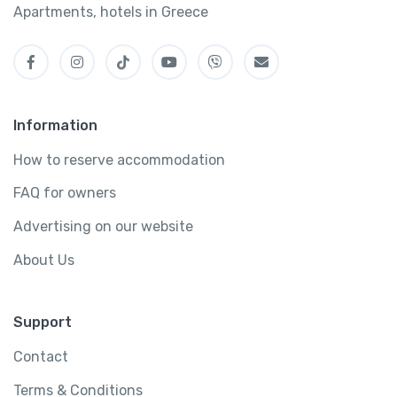
Apartments, hotels in Greece
Information
How to reserve accommodation
FAQ for owners
Advertising on our website
About Us
Support
Contact
Terms & Conditions