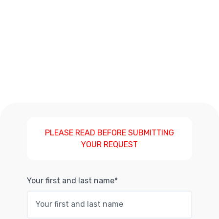
PLEASE READ BEFORE SUBMITTING
YOUR REQUEST
Your first and last name*