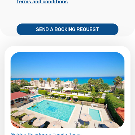
terms and conditions
SEND A BOOKING REQUEST
Golden Residence Family Resort