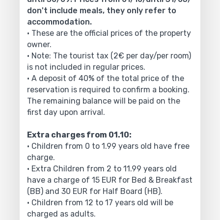
don't include meals, they only refer to
accommodation.
• These are the official prices of the property
owner.
• Note: The tourist tax (2€ per day/per room)
is not included in regular prices.
• A deposit of 40% of the total price of the
reservation is required to confirm a booking.
The remaining balance will be paid on the
first day upon arrival.
Extra charges from 01.10:
• Children from 0 to 1.99 years old have free
charge.
• Extra Children from 2 to 11.99 years old
have a charge of 15 EUR for Bed & Breakfast
(BB) and 30 EUR for Half Board (HB).
• Children from 12 to 17 years old will be
charged as adults.