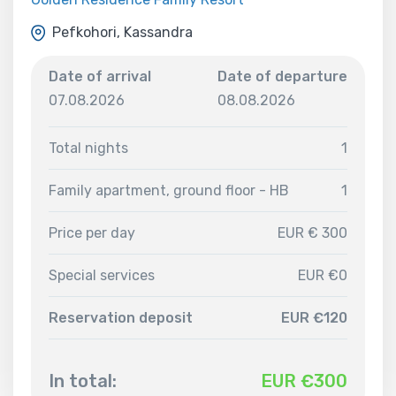
Pefkohori, Kassandra
Date of arrival
Date of departure
07.08.2026
08.08.2026
Total nights
1
Family apartment, ground floor - HB
1
Price per day
EUR € 300
Special services
EUR €0
Reservation deposit
EUR €120
In total:
EUR €
300