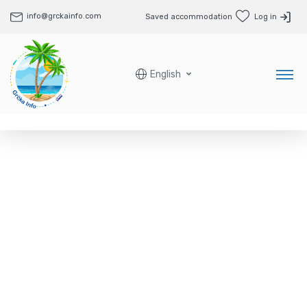
info@grckainfo.com
Saved accommodation
Log in
English