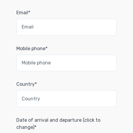
Email*
Mobile phone*
Country*
Date of arrival and departure (click to
change)*