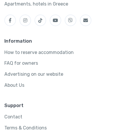
Apartments, hotels in Greece
Information
How to reserve accommodation
FAQ for owners
Advertising on our website
About Us
Support
Contact
Terms & Conditions