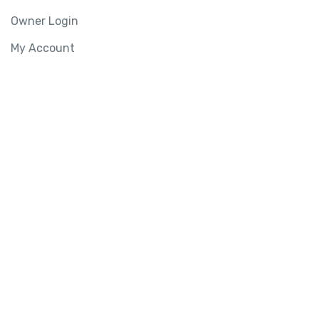
Owner Login
My Account