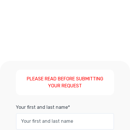
PLEASE READ BEFORE SUBMITTING
YOUR REQUEST
Your first and last name*