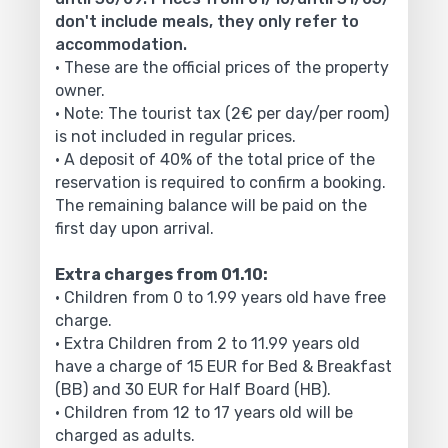
don't include meals, they only refer to
accommodation.
• These are the official prices of the property
owner.
• Note: The tourist tax (2€ per day/per room)
is not included in regular prices.
• A deposit of 40% of the total price of the
reservation is required to confirm a booking.
The remaining balance will be paid on the
first day upon arrival.
Extra charges from 01.10:
• Children from 0 to 1.99 years old have free
charge.
• Extra Children from 2 to 11.99 years old
have a charge of 15 EUR for Bed & Breakfast
(BB) and 30 EUR for Half Board (HB).
• Children from 12 to 17 years old will be
charged as adults.