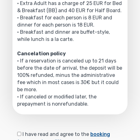
• Extra Adult has a charge of 25 EUR for Bed
& Breakfast (BB) and 40 EUR for Half Board.
• Breakfast for each person is 8 EUR and
dinner for each person is 18 EUR.
• Breakfast and dinner are buffet-style,
while lunch is a la carte.
Cancelation policy
• If a reservation is canceled up to 21 days
before the date of arrival, the deposit will be
100% refunded, minus the administrative
fee which in most cases is 30€ but it could
be more.
• If canceled or modified later, the
prepayment is nonrefundable.
I have read and agree to the
booking