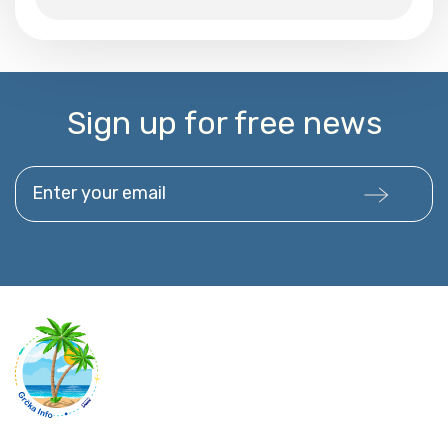
Sign up for free news
Enter your email