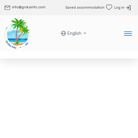
info@grckainfo.com
Saved accommodation
Log in
English