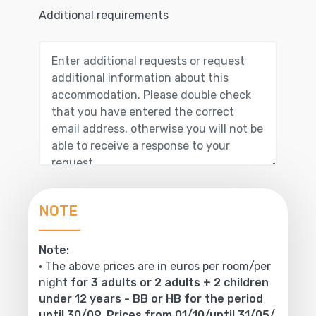
Additional requirements
NOTE
Note:
• The above prices are in euros per room/per
night
for 3 adults or 2 adults + 2 children
under 12 years - BB or HB for the period
until 30/09. Prices from 01/10/until 31/05/