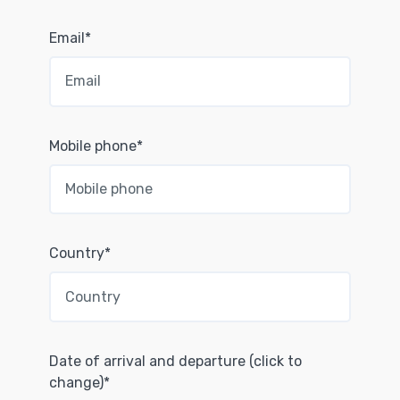
Email*
Mobile phone*
Country*
Date of arrival and departure (click to
change)*