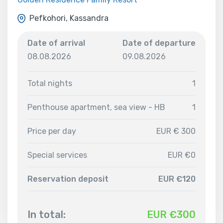
Pefkohori, Kassandra
Date of arrival
Date of departure
08.08.2026
09.08.2026
Total nights
1
Penthouse apartment, sea view - HB
1
Price per day
EUR € 300
Special services
EUR €0
Reservation deposit
EUR €120
In total:
EUR €
300