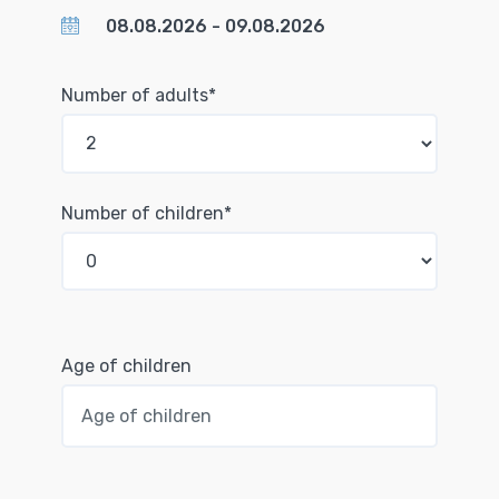
Number of adults*
Number of children*
Age of children