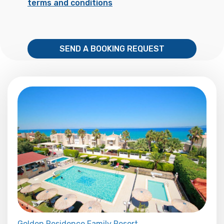
terms and conditions
SEND A BOOKING REQUEST
Golden Residence Family Resort