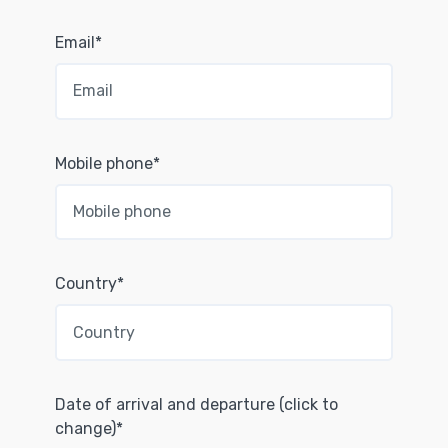
Email*
Mobile phone*
Country*
Date of arrival and departure (click to
change)*