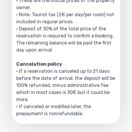
• These are the official prices of the property
owner.
• Note: Tourist tax (2€ per day/per room) not
included in regular prices.
• Deposit of 30% of the total price of the
reservation is required to confirm a booking.
The remaining balance will be paid the first
day upon arrival.
Cancelation policy
• If a reservation is canceled up to 21 days
before the date of arrival, the deposit will be
100% refunded, minus administrative fee
which in most cases is 30€ but it could be
more.
• If canceled or modified later, the
prepayment is nonrefundable.