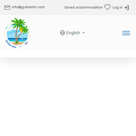
info@grckainfo.com
Saved accommodation
Log in
English