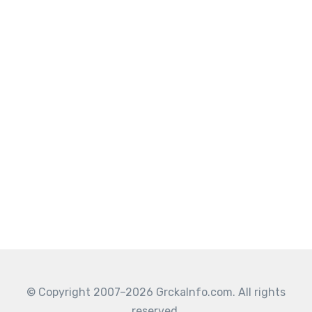
© Copyright 2007–2026 GrckaInfo.com. All rights
reserved.