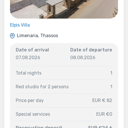
Elpis Villa
Limenaria, Thassos
Date of arrival
Date of departure
07.08.2026
08.08.2026
Total nights
1
Red studio for 2 persons
1
Price per day
EUR € 82
Special services
EUR €0
Reservation deposit
EUR €24.6