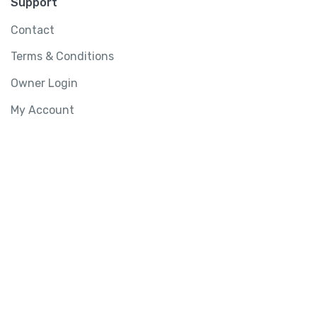
Support
Contact
Terms & Conditions
Owner Login
My Account