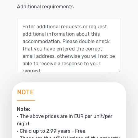
Additional requirements
NOTE
Note:
• The above prices are in EUR per unit/per
night.
• Child up to 2.99 years - Free.