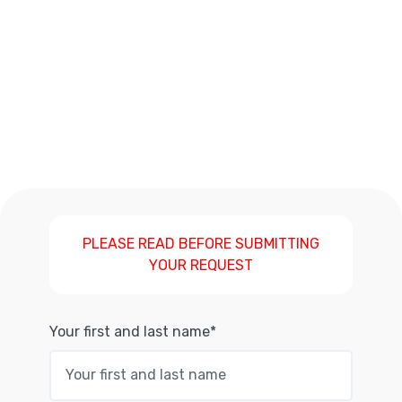
PLEASE READ BEFORE SUBMITTING
YOUR REQUEST
Your first and last name*