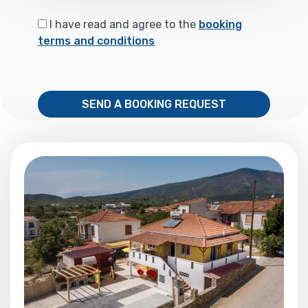
I have read and agree to the
booking
terms and conditions
SEND A BOOKING REQUEST