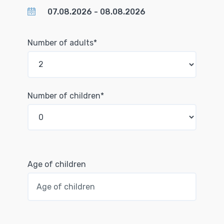
Number of adults*
Number of children*
Age of children