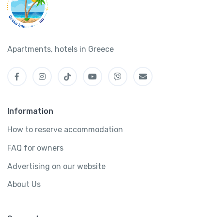
Apartments, hotels in Greece
Information
How to reserve accommodation
FAQ for owners
Advertising on our website
About Us