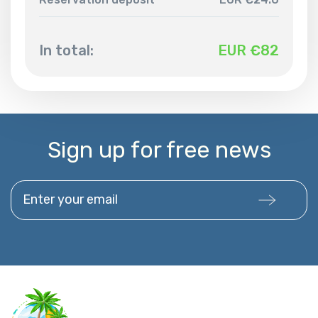
In total:
EUR €
82
Sign up for free news
Enter your email