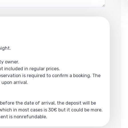
night.
rty owner.
t included in regular prices.
reservation is required to confirm a booking. The
 upon arrival.
 before the date of arrival, the deposit will be
hich in most cases is 30€ but it could be more.
yment is nonrefundable.