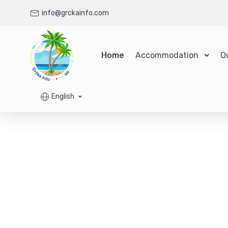
info@grckainfo.com
Home
Accommodation
O
English