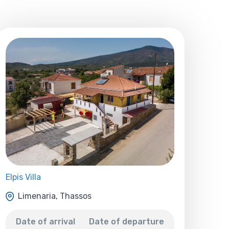
Elpis Villa
Limenaria, Thassos
Date of arrival
Date of departure