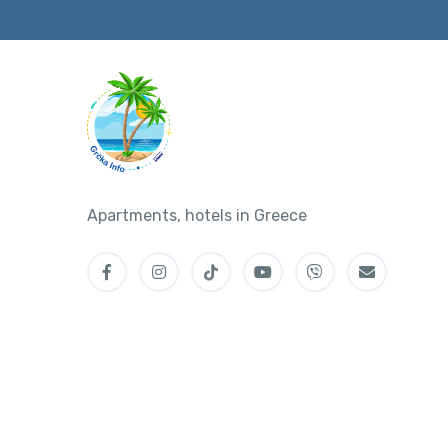
Apartments, hotels in Greece