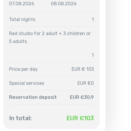
07.08.2026
08.08.2026
Total nights
1
Red studio for 2 adult + 3 children or
5 adults
1
Price per day
EUR € 103
Special services
EUR €0
Reservation deposit
EUR €30.9
In total:
EUR €
103