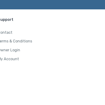
Support
ontact
erms & Conditions
wner Login
y Account