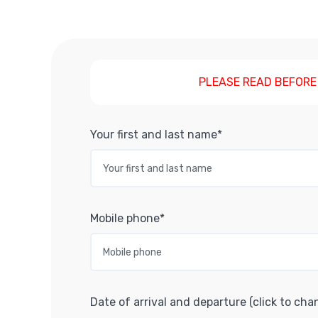
PLEASE READ BEFORE
Your first and last name*
Mobile phone*
Date of arrival and departure (click to cha