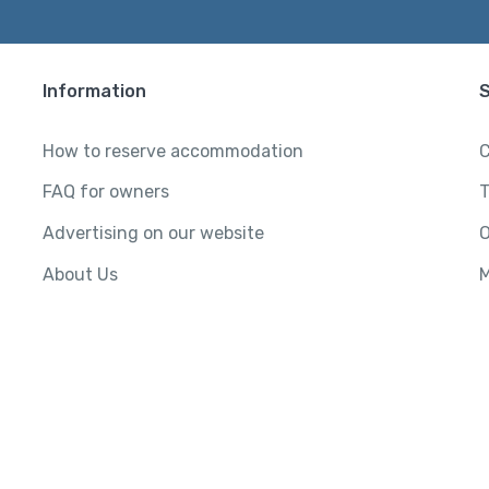
Information
How to reserve accommodation
C
FAQ for owners
T
Advertising on our website
O
About Us
M