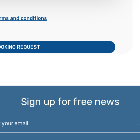
rms and conditions
OOKING REQUEST
Sign up for free news
our email