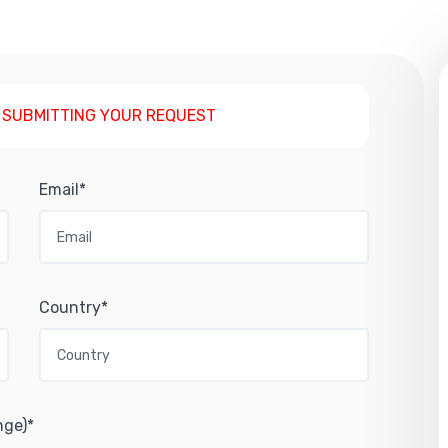
 SUBMITTING YOUR REQUEST
Email*
Country*
nge)*