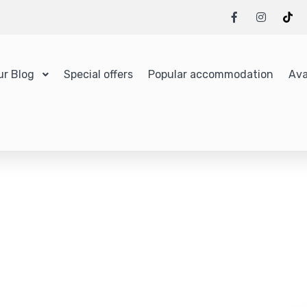
ur Blog
Special offers
Popular accommodation
Ava