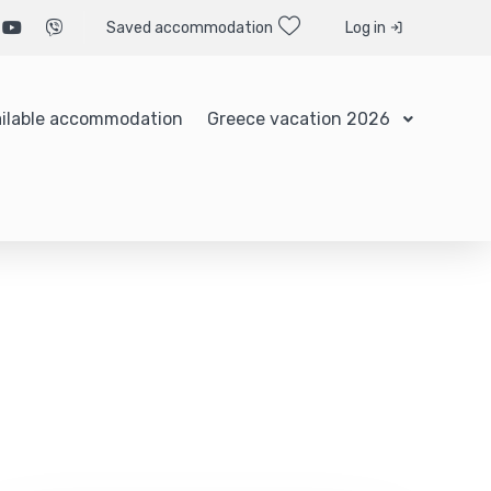
Saved accommodation
Log in
ilable accommodation
Greece vacation 2026