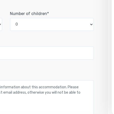
Number of children*