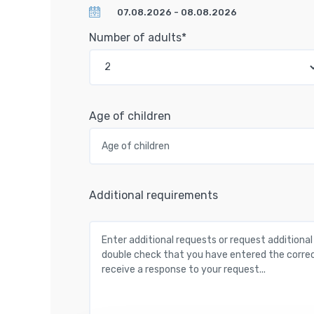
Number of adults*
Age of children
Additional requirements