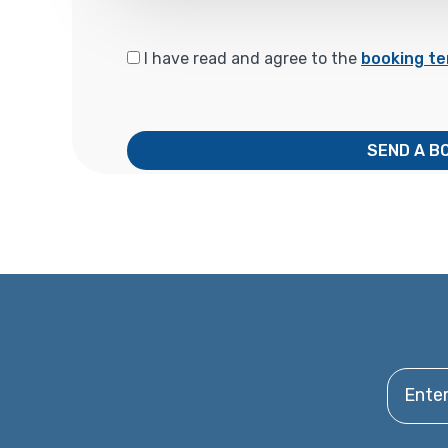
I have read and agree to the
booking te
SEND A B
Enter y