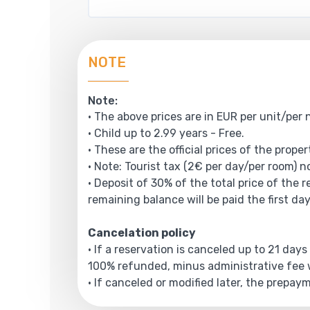
NOTE
Note:
• The above prices are in EUR per unit/per 
• Child up to 2.99 years - Free.
• These are the official prices of the prope
• Note: Tourist tax (2€ per day/per room) no
• Deposit of 30% of the total price of the 
remaining balance will be paid the first day
Cancelation policy
• If a reservation is canceled up to 21 days
100% refunded, minus administrative fee w
• If canceled or modified later, the prepa