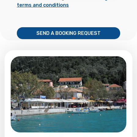
terms and conditions
SEND A BOOKING REQUEST