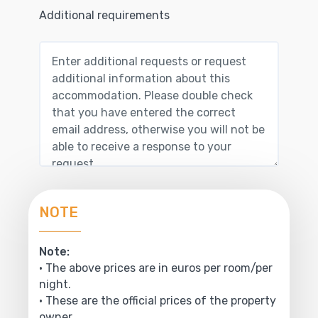
Additional requirements
NOTE
Note:
• The above prices are in euros per room/per
night.
• These are the official prices of the property
owner.