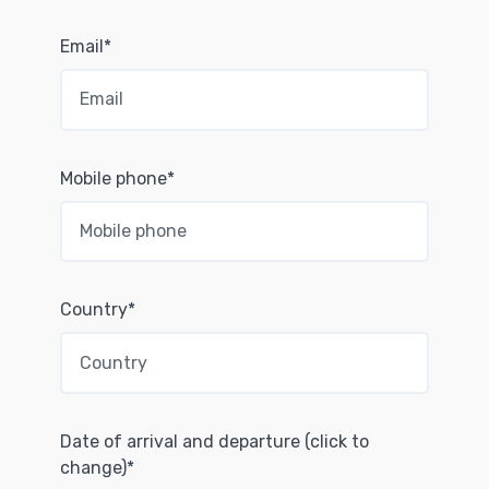
Email*
Mobile phone*
Country*
Date of arrival and departure (click to
change)*