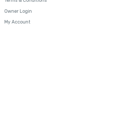
Terms & Conditions
Owner Login
My Account