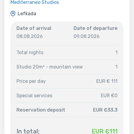
Mediterraneo Studios
Lefkada
Date of arrival
Date of departure
08.08.2026
09.08.2026
Total nights
1
Studio 20m² - mountain view
1
Price per day
EUR € 111
Special services
EUR €0
Reservation deposit
EUR €33.3
In total:
EUR €
111