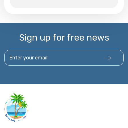
Sign up for free news
Enter your email