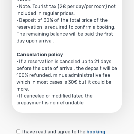
• Note: Tourist tax (2€ per day/per room) not
included in regular prices.
• Deposit of 30% of the total price of the
reservation is required to confirm a booking.
The remaining balance will be paid the first
day upon arrival.
Cancelation policy
• If a reservation is canceled up to 21 days
before the date of arrival, the deposit will be
100% refunded, minus administrative fee
which in most cases is 30€ but it could be
more.
• If canceled or modified later, the
prepayment is nonrefundable.
I have read and agree to the
booking