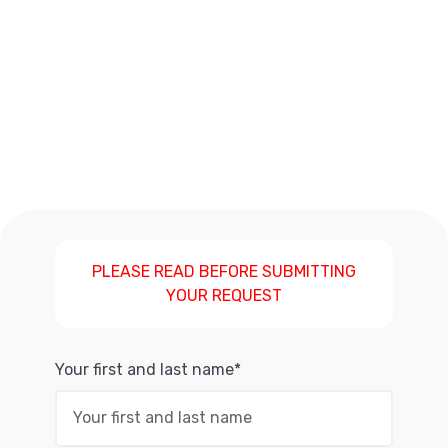
PLEASE READ BEFORE SUBMITTING
YOUR REQUEST
Your first and last name*