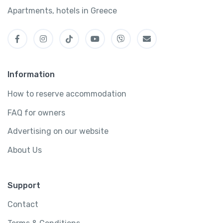
Apartments, hotels in Greece
Information
How to reserve accommodation
FAQ for owners
Advertising on our website
About Us
Support
Contact