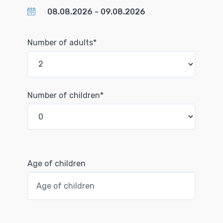
Number of adults*
Number of children*
Age of children