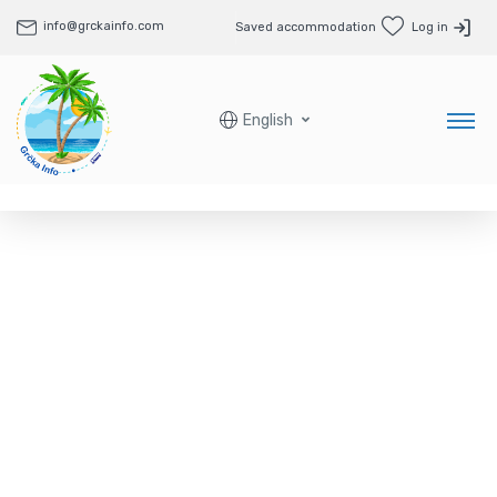
info@grckainfo.com
Saved accommodation
Log in
English