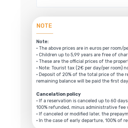
NOTE
Note:
• The above prices are in euros per room/pe
• Children up to 5,99 years are free of cha
• These are the official prices of the prope
• Note: Tourist tax (2€ per day/per room) no
• Deposit of 20% of the total price of the 
remaining balance will be paid the first day
Cancelation policy
• If a reservation is canceled up to 60 days
100% refunded, minus administrative fee w
• If canceled or modified later, the prepa
• In the case of early departure, 100% of r