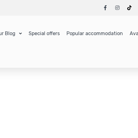
ur Blog
Special offers
Popular accommodation
Ava