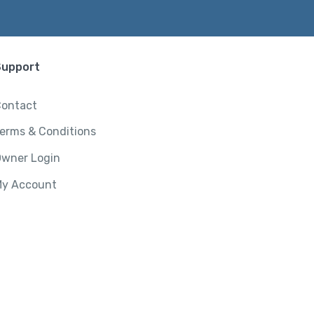
Support
ontact
erms & Conditions
wner Login
y Account