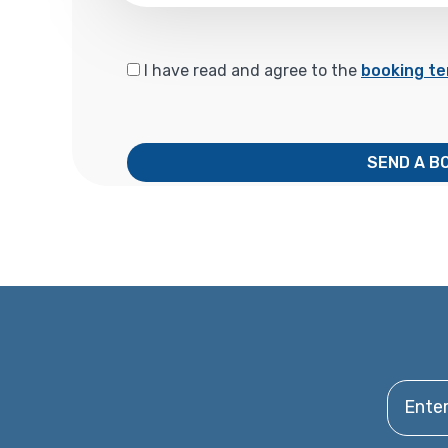
I have read and agree to the
booking te
SEND A B
Enter y