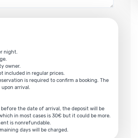
r night.
rge.
rty owner.
t included in regular prices.
reservation is required to confirm a booking. The
 upon arrival.
 before the date of arrival, the deposit will be
hich in most cases is 30€ but it could be more.
yment is nonrefundable.
emaining days will be charged.