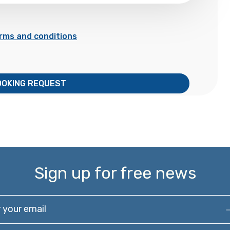
rms and conditions
OOKING REQUEST
Sign up for free news
our email