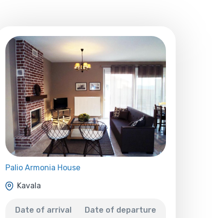
Palio Armonia House
Kavala
Date of arrival
Date of departure