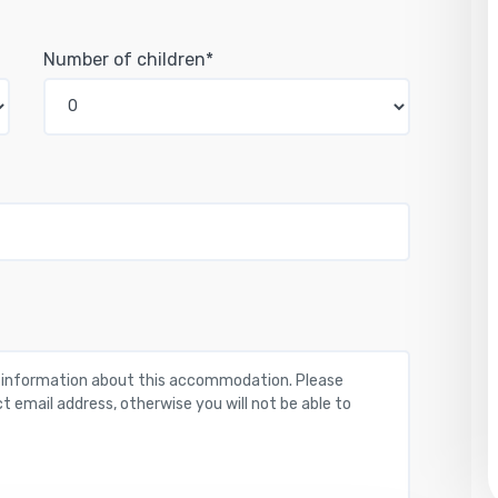
Number of children*