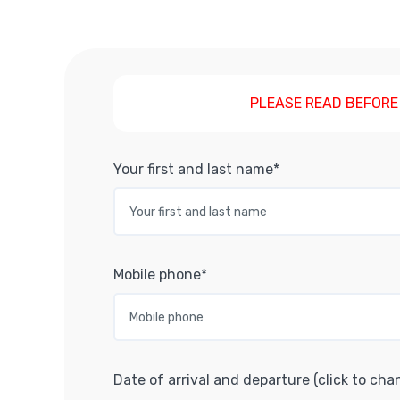
PLEASE READ BEFORE
Your first and last name*
Mobile phone*
Date of arrival and departure (click to cha