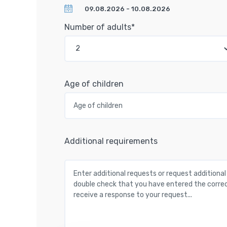
Number of adults*
Age of children
Additional requirements