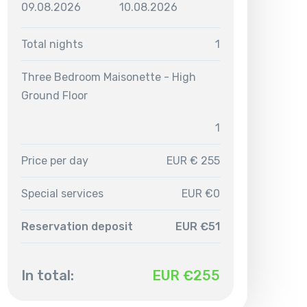
09.08.2026
10.08.2026
Total nights
1
Three Bedroom Maisonette - High
Ground Floor
1
Price per day
EUR € 255
Special services
EUR €0
Reservation deposit
EUR €51
In total:
EUR €
255