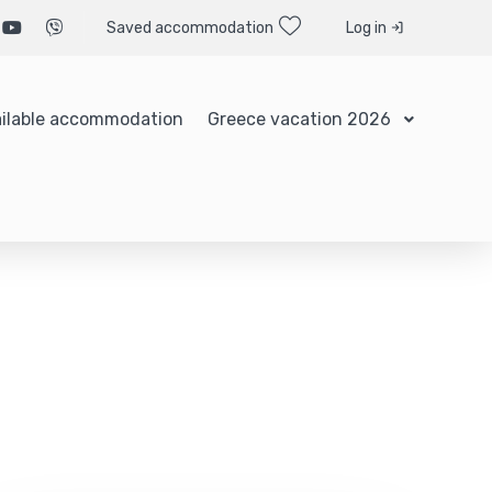
Saved accommodation
Log in
ilable accommodation
Greece vacation 2026