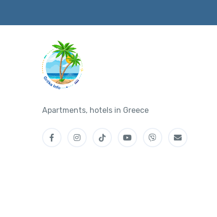
Apartments, hotels in Greece