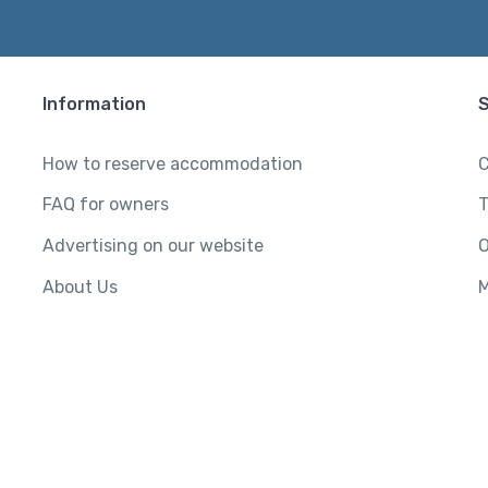
Information
How to reserve accommodation
C
FAQ for owners
T
Advertising on our website
O
About Us
M