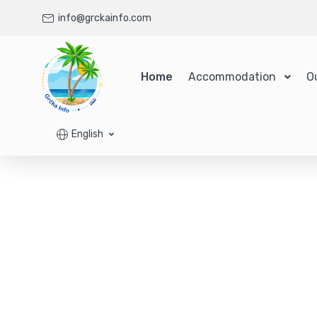
info@grckainfo.com
Home
Accommodation
O
English