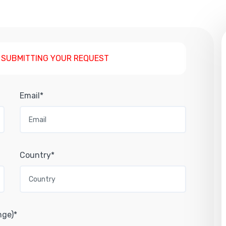
 SUBMITTING YOUR REQUEST
Email*
Country*
nge)*