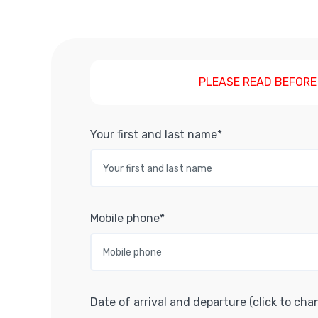
PLEASE READ BEFORE
Your first and last name*
Mobile phone*
Date of arrival and departure (click to cha