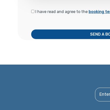
I have read and agree to the
booking te
SEND A B
Enter y