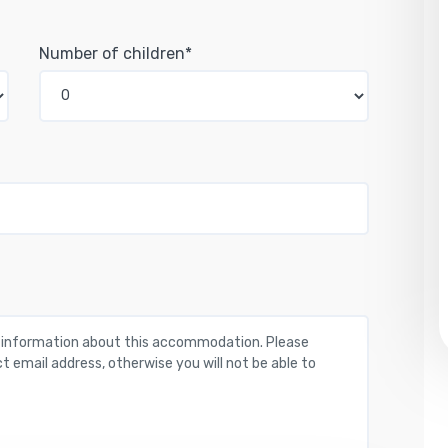
Number of children*