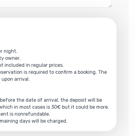
r night.
rty owner.
t included in regular prices.
reservation is required to confirm a booking. The
 upon arrival.
 before the date of arrival, the deposit will be
hich in most cases is 30€ but it could be more.
yment is nonrefundable.
emaining days will be charged.