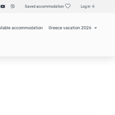
Saved accommodation
Log in
ilable accommodation
Greece vacation 2026