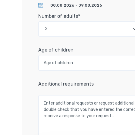
Number of adults*
Age of children
Additional requirements