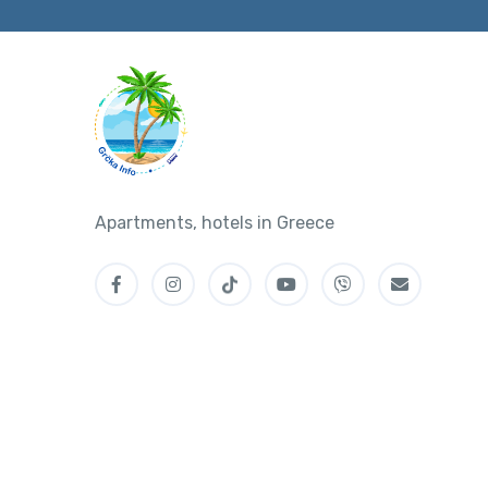
Apartments, hotels in Greece