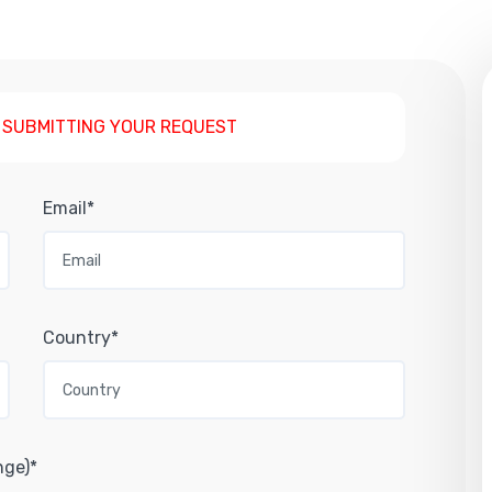
 SUBMITTING YOUR REQUEST
Email*
Country*
nge)*