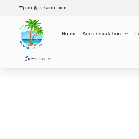
info@grckainfo.com
Home
Accommodation
O
English