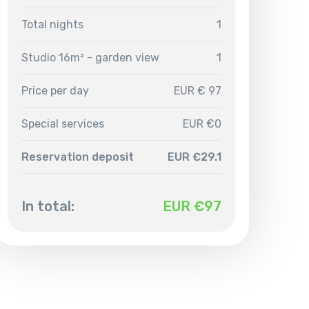
Total nights
1
Studio 16m² - garden view
1
Price per day
EUR € 97
Special services
EUR €0
Reservation deposit
EUR €29.1
In total:
EUR €
97