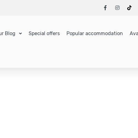
ur Blog
Special offers
Popular accommodation
Ava