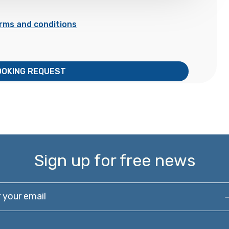
rms and conditions
OOKING REQUEST
Sign up for free news
our email