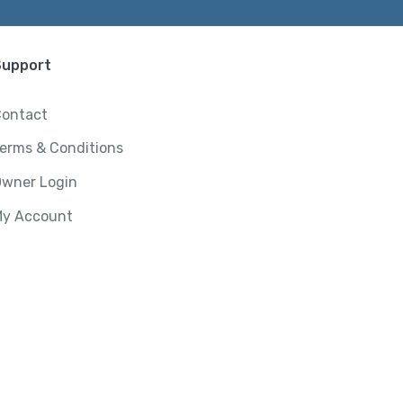
Support
ontact
erms & Conditions
wner Login
y Account