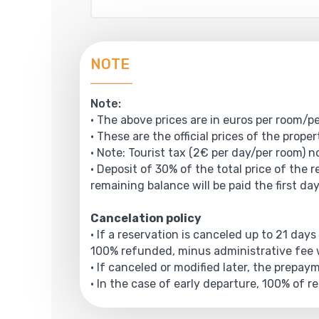
NOTE
Note:
• The above prices are in euros per room/pe
• These are the official prices of the prope
• Note: Tourist tax (2€ per day/per room) no
• Deposit of 30% of the total price of the 
remaining balance will be paid the first day
Cancelation policy
• If a reservation is canceled up to 21 days
100% refunded, minus administrative fee w
• If canceled or modified later, the prepa
• In the case of early departure, 100% of r