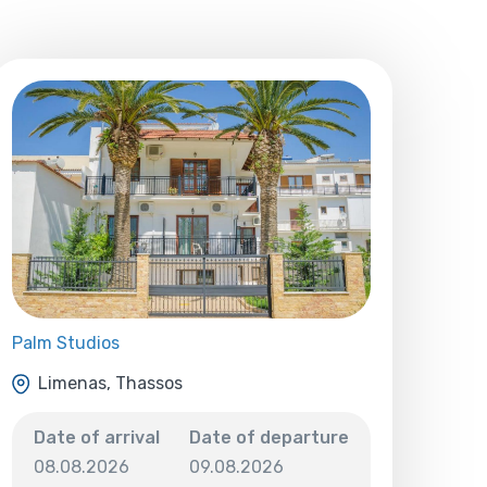
Palm Studios
Limenas, Thassos
Date of arrival
Date of departure
08.08.2026
09.08.2026