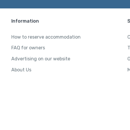
Information
How to reserve accommodation
C
FAQ for owners
T
Advertising on our website
O
About Us
M