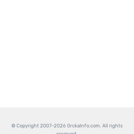
© Copyright 2007–2026 GrckaInfo.com. All rights
reserved.