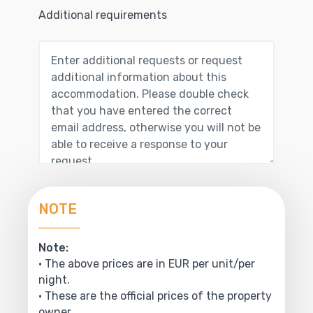
Additional requirements
NOTE
Note:
• The above prices are in EUR per unit/per
night.
• These are the official prices of the property
owner.