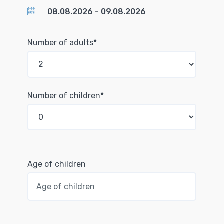
Number of adults*
Number of children*
Age of children