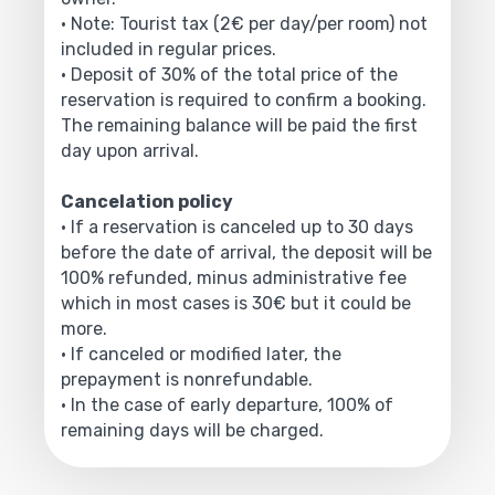
• Note: Tourist tax (2€ per day/per room) not
included in regular prices.
• Deposit of 30% of the total price of the
reservation is required to confirm a booking.
The remaining balance will be paid the first
day upon arrival.
Cancelation policy
• If a reservation is canceled up to 30 days
before the date of arrival, the deposit will be
100% refunded, minus administrative fee
which in most cases is 30€ but it could be
more.
• If canceled or modified later, the
prepayment is nonrefundable.
• In the case of early departure, 100% of
remaining days will be charged.