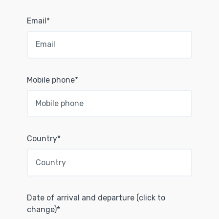
Email*
Mobile phone*
Country*
Date of arrival and departure (click to
change)*