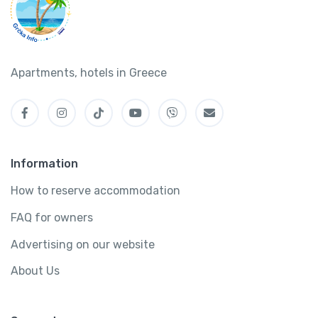
Apartments, hotels in Greece
Information
How to reserve accommodation
FAQ for owners
Advertising on our website
About Us