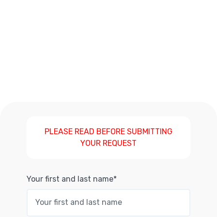
PLEASE READ BEFORE SUBMITTING
YOUR REQUEST
Your first and last name*