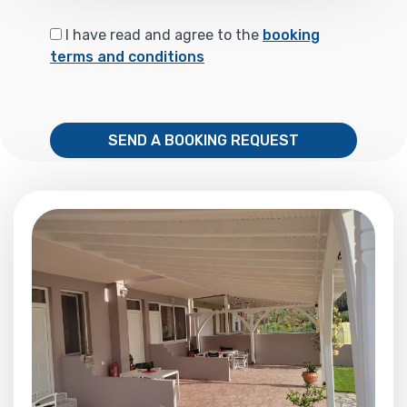
I have read and agree to the
booking
terms and conditions
SEND A BOOKING REQUEST