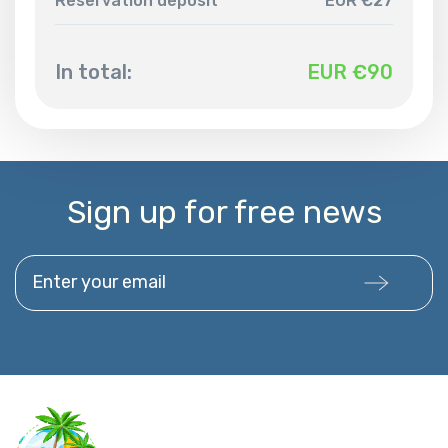
Reservation deposit
EUR €27
In total:
EUR €
90
Sign up for free news
Enter your email