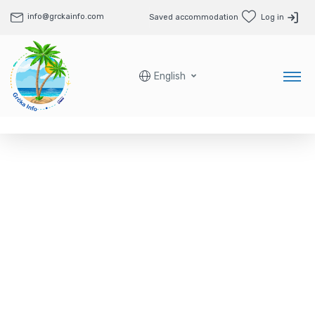
info@grckainfo.com
Saved accommodation
Log in
English