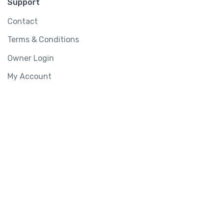
Support
Contact
Terms & Conditions
Owner Login
My Account