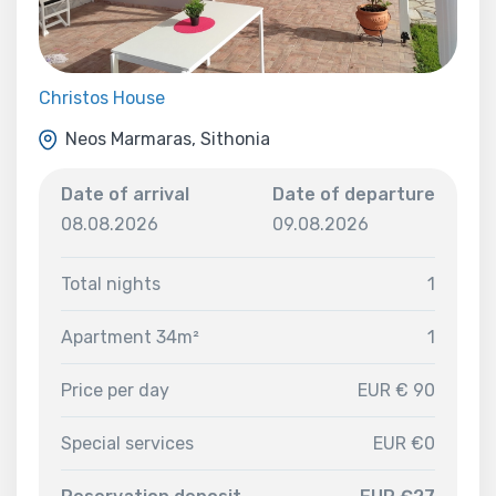
Christos House
Neos Marmaras, Sithonia
Date of arrival
Date of departure
08.08.2026
09.08.2026
Total nights
1
Apartment 34m²
1
Price per day
EUR € 90
Special services
EUR €0