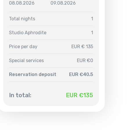
08.08.2026
09.08.2026
Total nights
1
Studio Aphrodite
1
Price per day
EUR € 135
Special services
EUR €0
Reservation deposit
EUR €40.5
In total:
EUR €
135