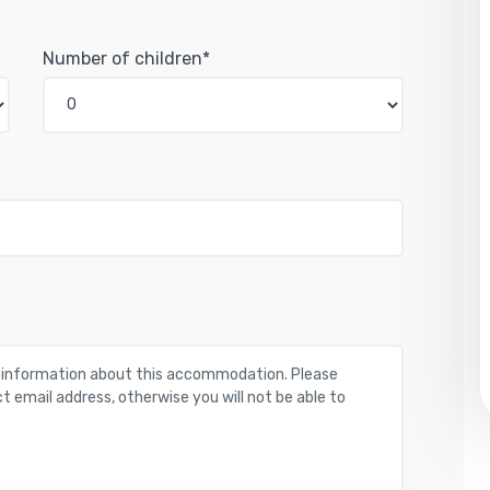
Number of children*