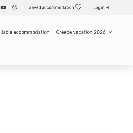
Saved accommodation
Log in
ilable accommodation
Greece vacation 2026