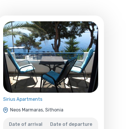
Sirius Apartments
Neos Marmaras, Sithonia
Date of arrival
Date of departure