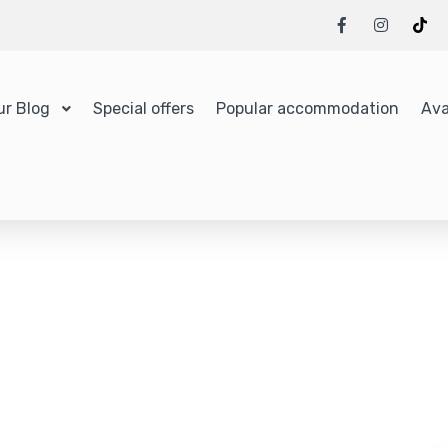
ur Blog
Special offers
Popular accommodation
Ava