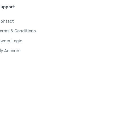
Support
ontact
erms & Conditions
wner Login
y Account