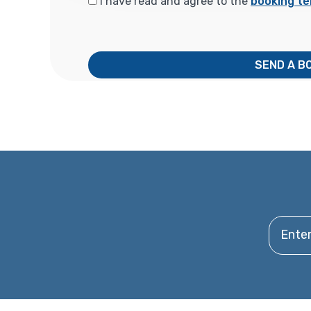
I have read and agree to the
booking te
SEND A B
Enter y