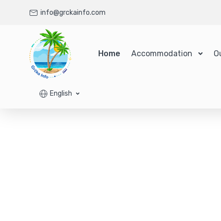
info@grckainfo.com
Home
Accommodation
O
English