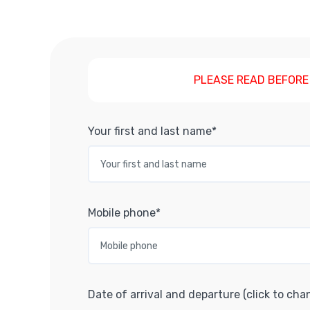
PLEASE READ BEFORE
Your first and last name*
Mobile phone*
Date of arrival and departure (click to cha