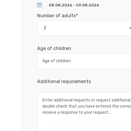
Number of adults*
Age of children
Additional requirements