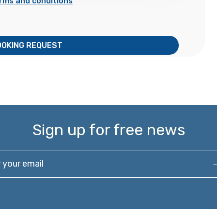
rms and conditions
OOKING REQUEST
Sign up for free news
our email