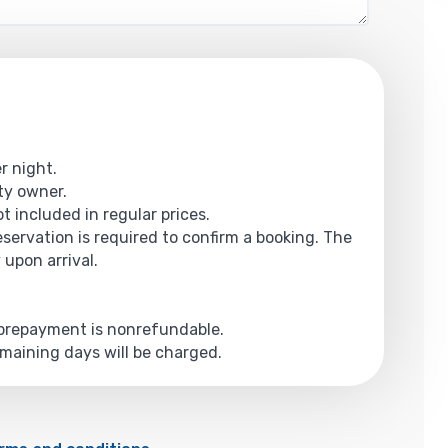
r night.
rty owner.
t included in regular prices.
reservation is required to confirm a booking. The
 upon arrival.
e prepayment is nonrefundable.
emaining days will be charged.