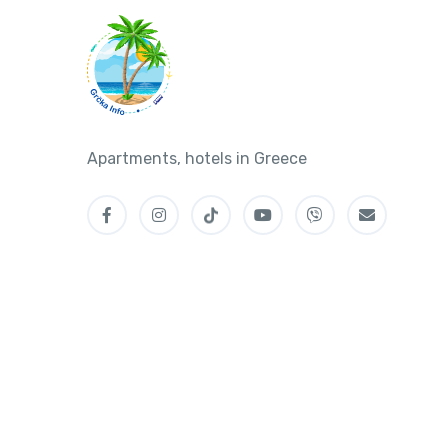
Apartments, hotels in Greece