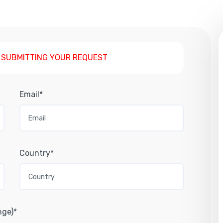
 SUBMITTING YOUR REQUEST
Email*
Country*
nge)*