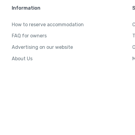
Information
How to reserve accommodation
C
FAQ for owners
T
Advertising on our website
O
About Us
M