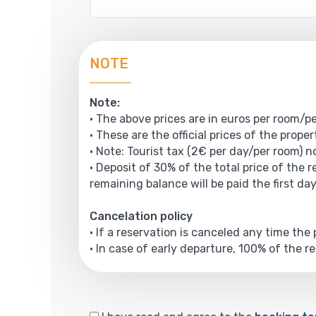
NOTE
Note:
• The above prices are in euros per room/pe
• These are the official prices of the prope
• Note: Tourist tax (2€ per day/per room) no
• Deposit of 30% of the total price of the 
remaining balance will be paid the first day
Cancelation policy
• If a reservation is canceled any time th
• In case of early departure, 100% of the r