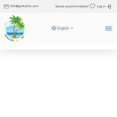
info@grckainfo.com
Saved accommodation
Log in
English