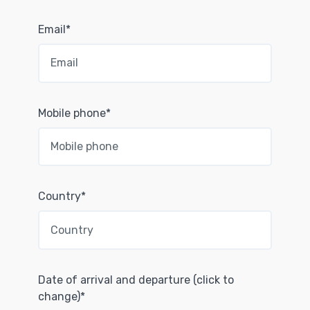
Email*
Mobile phone*
Country*
Date of arrival and departure (click to
change)*