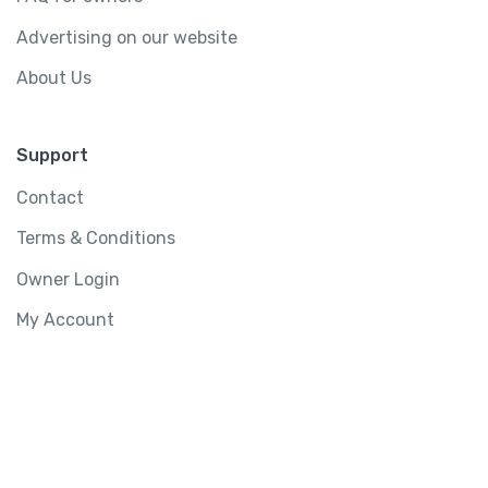
Advertising on our website
About Us
Support
Contact
Terms & Conditions
Owner Login
My Account