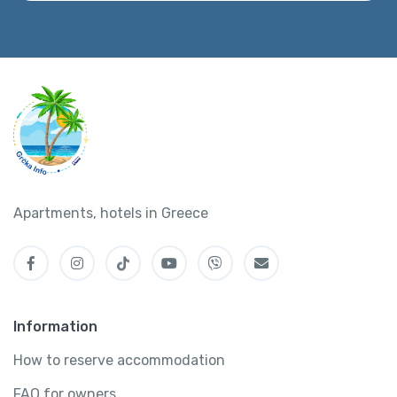
Apartments, hotels in Greece
Information
How to reserve accommodation
FAQ for owners