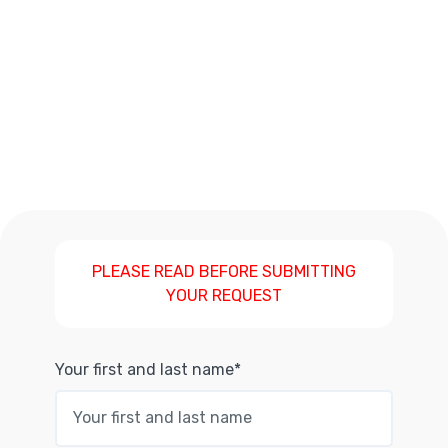
PLEASE READ BEFORE SUBMITTING
YOUR REQUEST
Your first and last name*