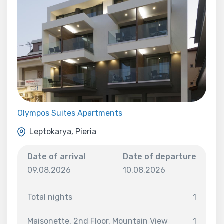
Olympos Suites Apartments
Leptokarya, Pieria
Date of arrival
Date of departure
09.08.2026
10.08.2026
Total nights
1
Maisonette, 2nd Floor, Mountain View
1