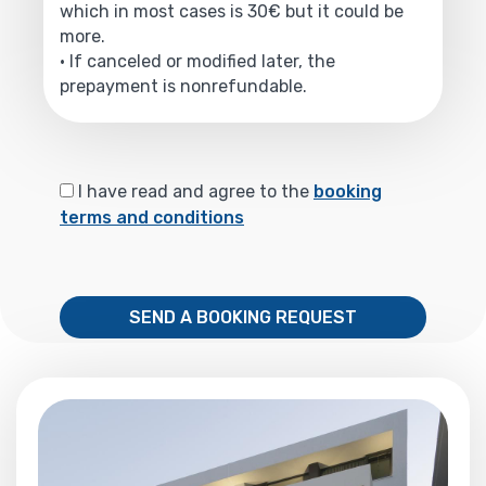
which in most cases is 30€ but it could be
more.
• If canceled or modified later, the
prepayment is nonrefundable.
I have read and agree to the
booking
terms and conditions
SEND A BOOKING REQUEST