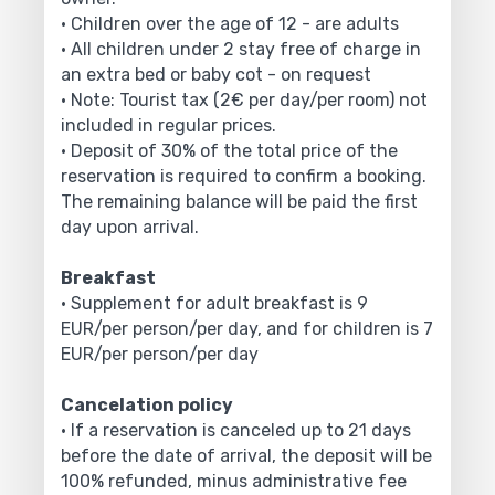
• Children over the age of 12 - are adults
• All children under 2 stay free of charge in
an extra bed or baby cot - on request
• Note: Tourist tax (2€ per day/per room) not
included in regular prices.
• Deposit of 30% of the total price of the
reservation is required to confirm a booking.
The remaining balance will be paid the first
day upon arrival.
Breakfast
• Supplement for adult breakfast is 9
EUR/per person/per day, and for children is 7
EUR/per person/per day
Cancelation policy
• If a reservation is canceled up to 21 days
before the date of arrival, the deposit will be
100% refunded, minus administrative fee