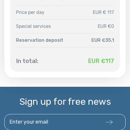
Price per day
EUR € 117
Special services
EUR €0
Reservation deposit
EUR €35.1
In total:
EUR €
117
Sign up for free news
Enter your email