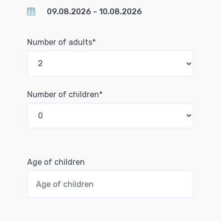
Number of adults*
Number of children*
Age of children