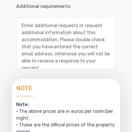
Additional requirements
NOTE
Note:
• The above prices are in euros per room/per
night.
• These are the official prices of the property
owner.