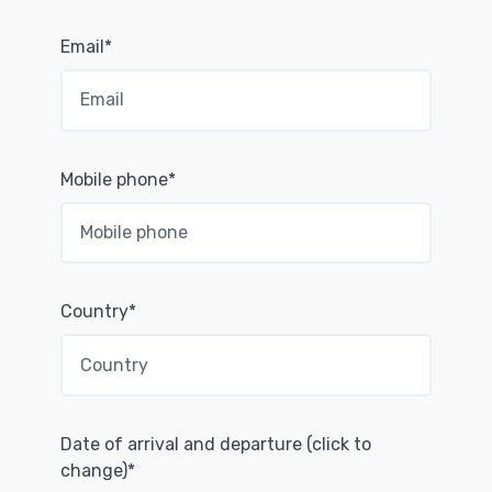
Email*
Mobile phone*
Country*
Date of arrival and departure (click to
change)*