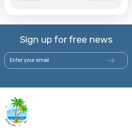
Sign up for free news
Enter your email