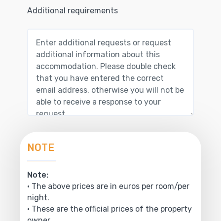
Additional requirements
NOTE
Note:
• The above prices are in euros per room/per
night.
• These are the official prices of the property
owner.