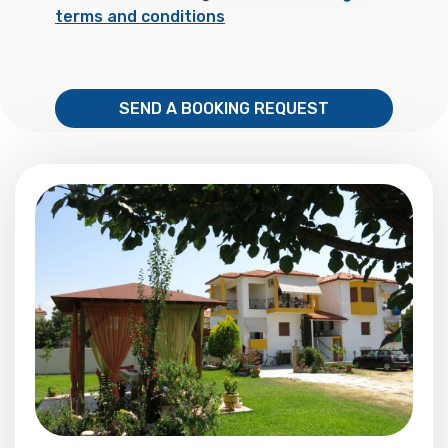
terms and conditions
SEND A BOOKING REQUEST