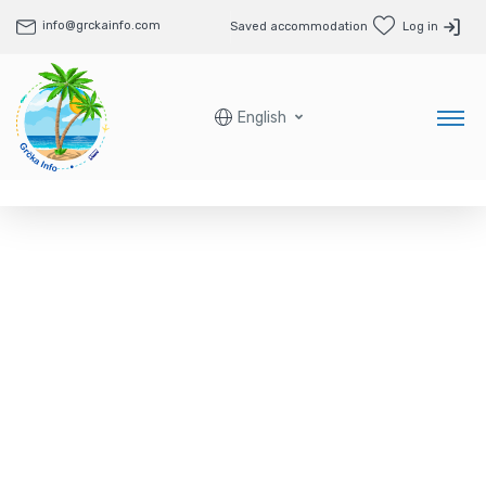
info@grckainfo.com
Saved accommodation
Log in
English