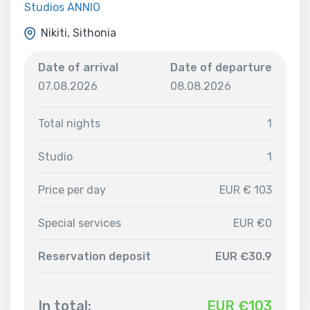
Studios ANNIO
Nikiti, Sithonia
Date of arrival
Date of departure
07.08.2026
08.08.2026
Total nights
1
Studio
1
Price per day
EUR € 103
Special services
EUR €0
Reservation deposit
EUR €30.9
In total:
EUR €
103