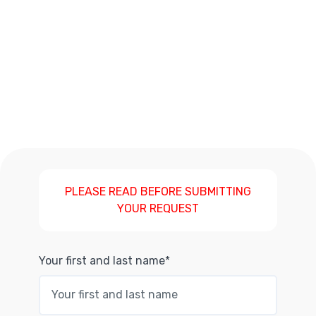
PLEASE READ BEFORE SUBMITTING
YOUR REQUEST
Your first and last name*