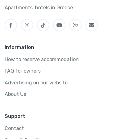
Apartments, hotels in Greece
Information
How to reserve accommodation
FAQ for owners
Advertising on our website
About Us
Support
Contact