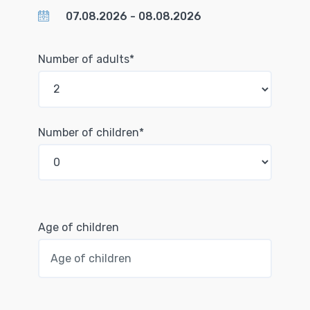
Number of adults*
Number of children*
Age of children