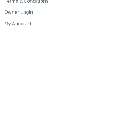
Terms & Conditions
Owner Login
My Account