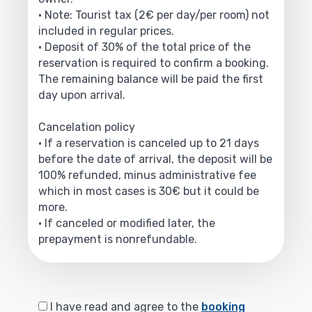
• Note: Tourist tax (2€ per day/per room) not
included in regular prices.
• Deposit of 30% of the total price of the
reservation is required to confirm a booking.
The remaining balance will be paid the first
day upon arrival.
Cancelation policy
• If a reservation is canceled up to 21 days
before the date of arrival, the deposit will be
100% refunded, minus administrative fee
which in most cases is 30€ but it could be
more.
• If canceled or modified later, the
prepayment is nonrefundable.
I have read and agree to the
booking