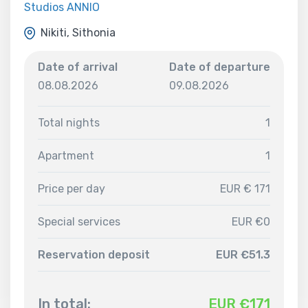
Studios ANNIO
Nikiti, Sithonia
Date of arrival
Date of departure
08.08.2026
09.08.2026
Total nights
1
Apartment
1
Price per day
EUR € 171
Special services
EUR €0
Reservation deposit
EUR €51.3
In total:
EUR €
171