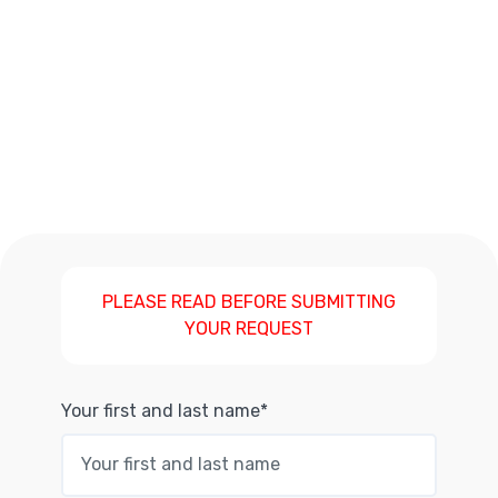
PLEASE READ BEFORE SUBMITTING
YOUR REQUEST
Your first and last name*