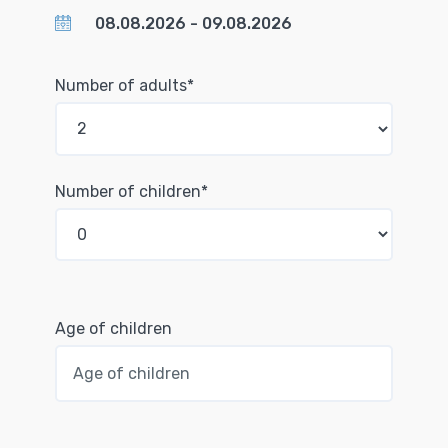
Number of adults*
Number of children*
Age of children