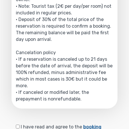
• Note: Tourist tax (2€ per day/per room) not
included in regular prices.
• Deposit of 30% of the total price of the
reservation is required to confirm a booking.
The remaining balance will be paid the first
day upon arrival.
Cancelation policy
• If a reservation is canceled up to 21 days
before the date of arrival, the deposit will be
100% refunded, minus administrative fee
which in most cases is 30€ but it could be
more.
• If canceled or modified later, the
prepayment is nonrefundable.
I have read and agree to the
booking