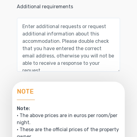
Additional requirements
NOTE
Note:
• The above prices are in euros per room/per
night.
• These are the official prices of the property
owner.