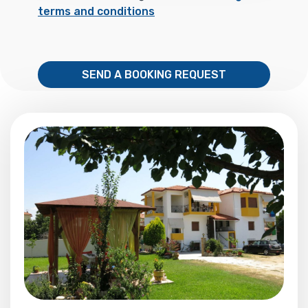
terms and conditions
SEND A BOOKING REQUEST