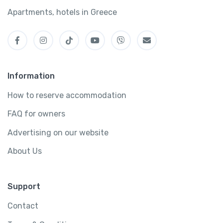
Apartments, hotels in Greece
Information
How to reserve accommodation
FAQ for owners
Advertising on our website
About Us
Support
Contact