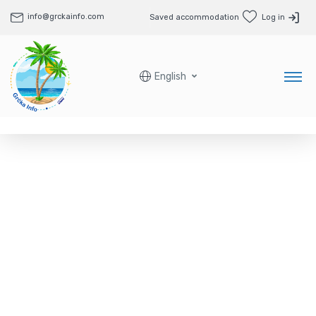
info@grckainfo.com
Saved accommodation
Log in
English