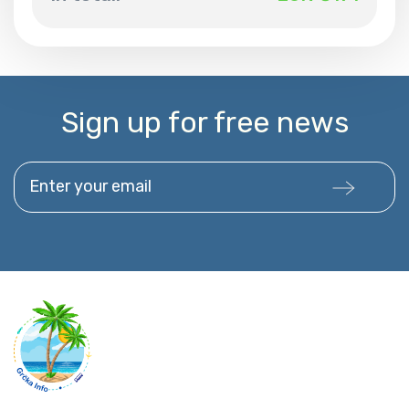
Sign up for free news
Enter your email