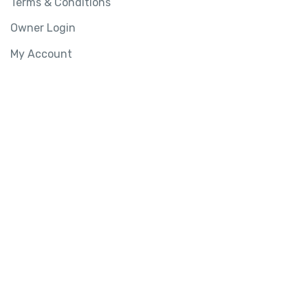
Terms & Conditions
Owner Login
My Account