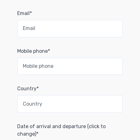
Email*
Mobile phone*
Country*
Date of arrival and departure (click to
change)*