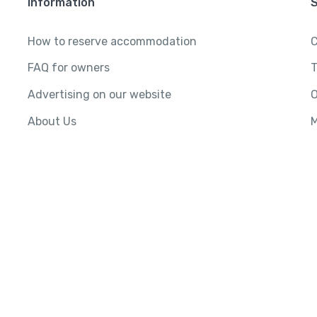
Information
How to reserve accommodation
C
FAQ for owners
T
Advertising on our website
O
About Us
M