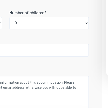
Number of children*