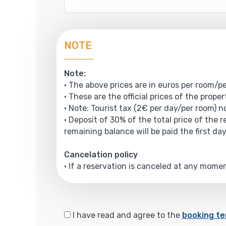
NOTE
Note:
• The above prices are in euros per room/pe
• These are the official prices of the prope
• Note: Tourist tax (2€ per day/per room) no
• Deposit of 30% of the total price of the 
remaining balance will be paid the first day
Cancelation policy
• If a reservation is canceled at any mom
I have read and agree to the
booking te