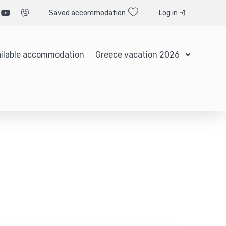
Saved accommodation
Log in
ilable accommodation
Greece vacation 2026