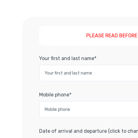
PLEASE READ BEFORE
Your first and last name*
Mobile phone*
Date of arrival and departure (click to cha