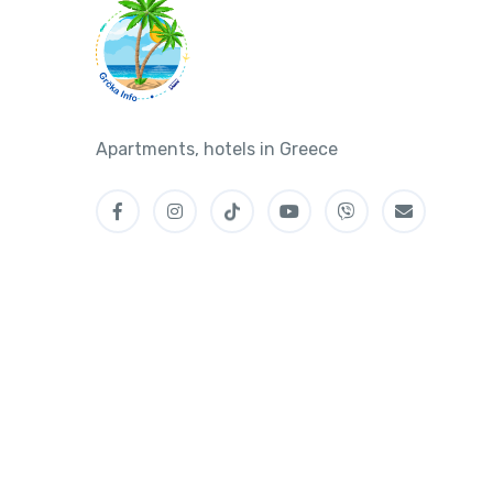
Apartments, hotels in Greece