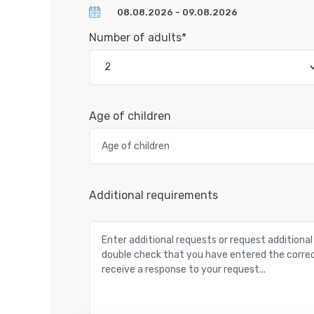
Number of adults*
Age of children
Additional requirements