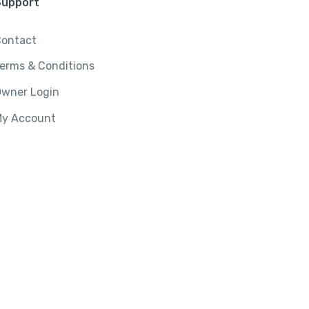
Support
ontact
erms & Conditions
wner Login
y Account