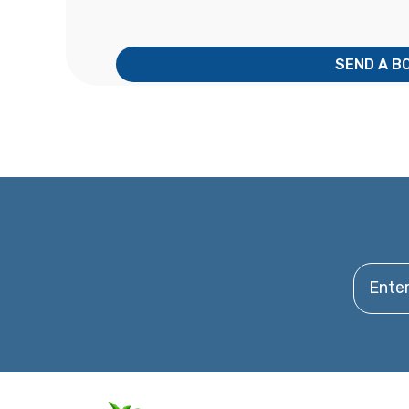
SEND A B
Enter y