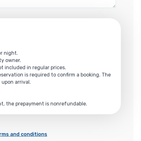
r night.
rty owner.
t included in regular prices.
reservation is required to confirm a booking. The
 upon arrival.
ent, the prepayment is nonrefundable.
rms and conditions