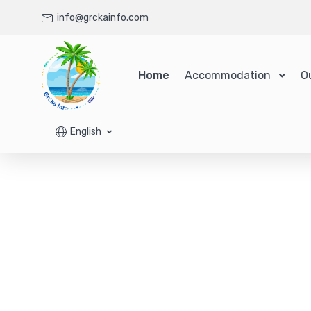
info@grckainfo.com
Home
Accommodation
O
English