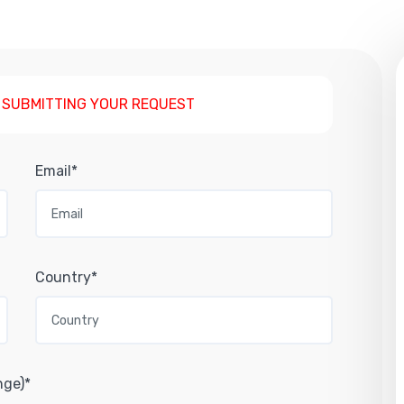
 SUBMITTING YOUR REQUEST
Email*
Country*
nge)*