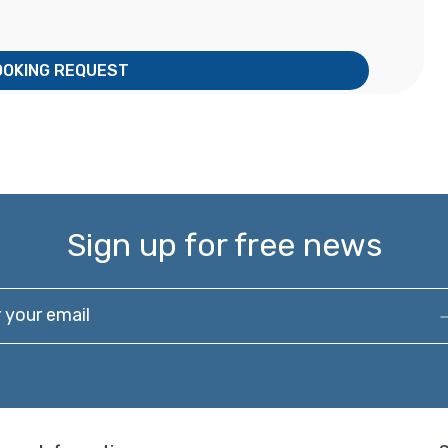
OOKING REQUEST
Sign up for free news
our email