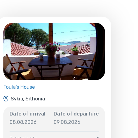
Toula’s House
Sykia, Sithonia
Date of arrival
Date of departure
08.08.2026
09.08.2026