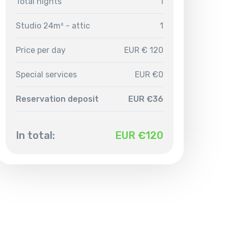
Total nights
1
Studio 24m² - attic
1
Price per day
EUR € 120
Special services
EUR €0
Reservation deposit
EUR €36
In total:
EUR €
120