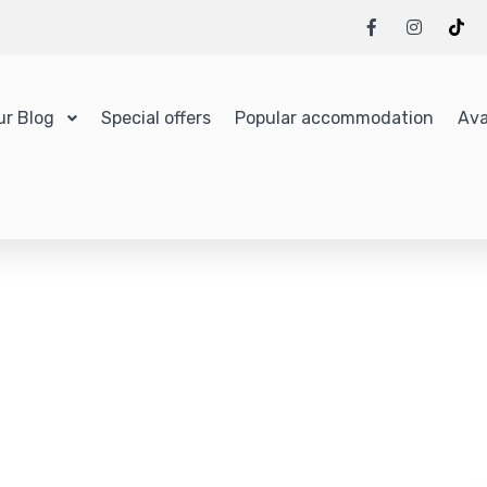
ur Blog
Special offers
Popular accommodation
Ava