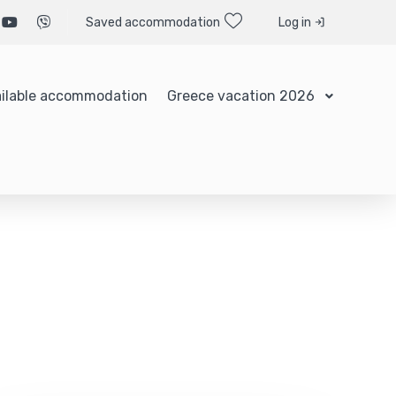
Saved accommodation
Log in
ilable accommodation
Greece vacation 2026