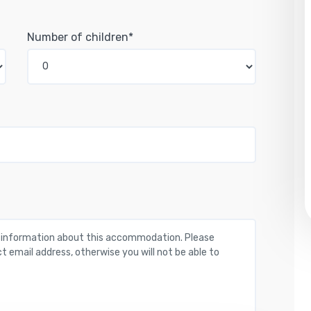
Number of children*