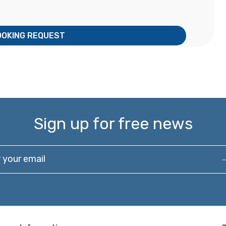
OOKING REQUEST
Sign up for free news
our email