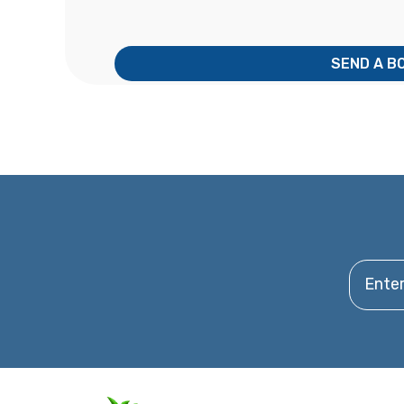
SEND A B
Enter y