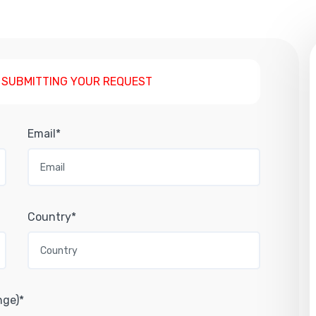
 SUBMITTING YOUR REQUEST
Email*
Country*
nge)*