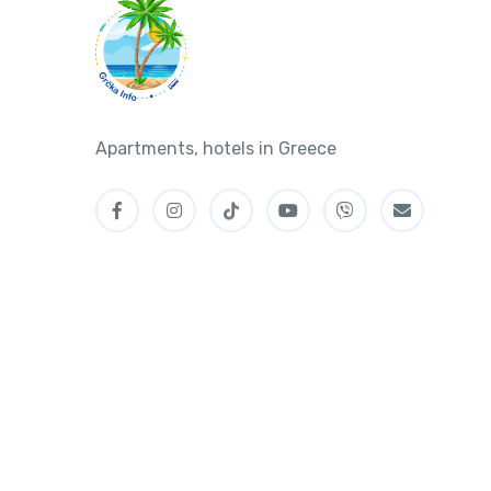
Apartments, hotels in Greece