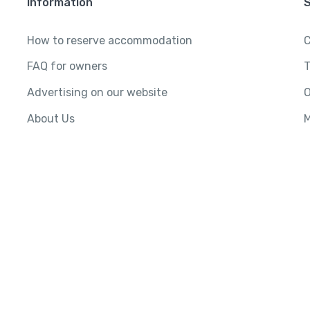
Information
How to reserve accommodation
C
FAQ for owners
T
Advertising on our website
O
About Us
M