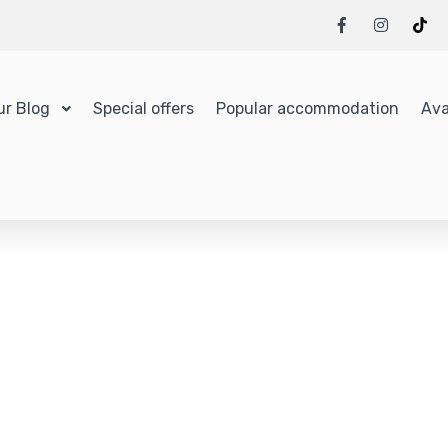
ur Blog
Special offers
Popular accommodation
Ava