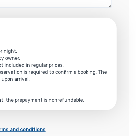
r night.
rty owner.
t included in regular prices.
reservation is required to confirm a booking. The
 upon arrival.
ent, the prepayment is nonrefundable.
rms and conditions