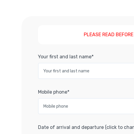
PLEASE READ BEFORE
Your first and last name*
Mobile phone*
Date of arrival and departure (click to cha