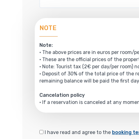
NOTE
Note:
• The above prices are in euros per room/pe
• These are the official prices of the prope
• Note: Tourist tax (2€ per day/per room) no
• Deposit of 30% of the total price of the 
remaining balance will be paid the first day
Cancelation policy
• If a reservation is canceled at any mom
I have read and agree to the
booking te