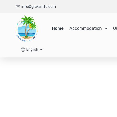
info@grckainfo.com
Home
Accommodation
O
English