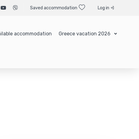
Saved accommodation
Log in
ilable accommodation
Greece vacation 2026