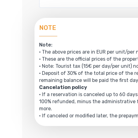
NOTE
Note:
• The above prices are in EUR per unit/per 
• These are the official prices of the prope
• Note: Tourist tax (15€ per day/per unit) n
• Deposit of 30% of the total price of the 
remaining balance will be paid the first day
Cancelation policy
• If a reservation is canceled up to 60 days
100% refunded, minus the administrative f
more.
• If canceled or modified later, the prepa