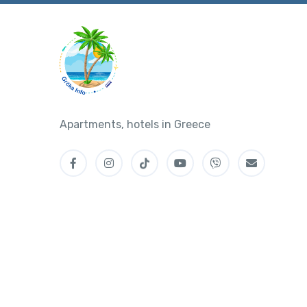
Apartments, hotels in Greece