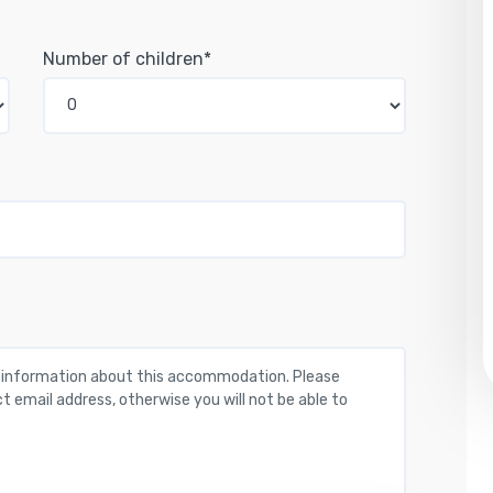
Number of children*