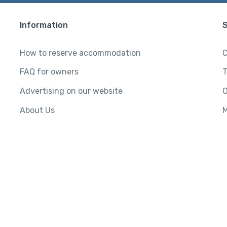
Information
How to reserve accommodation
C
FAQ for owners
T
Advertising on our website
O
About Us
M