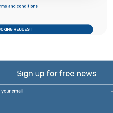
rms and conditions
OOKING REQUEST
Sign up for free news
our email