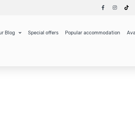
ur Blog
Special offers
Popular accommodation
Ava