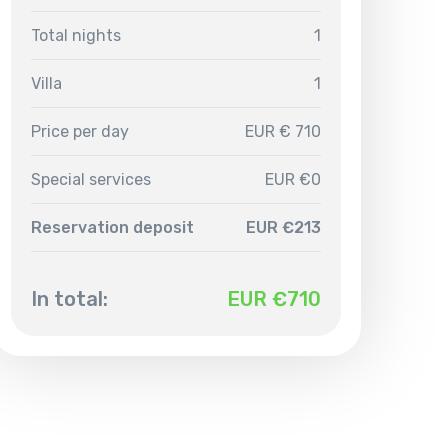
Total nights
1
Villa
1
Price per day
EUR € 710
Special services
EUR €0
Reservation deposit
EUR €213
In total:
EUR €
710