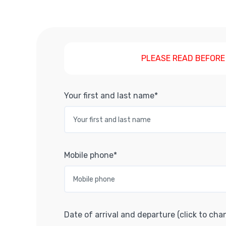
PLEASE READ BEFORE
Your first and last name*
Mobile phone*
Date of arrival and departure (click to cha