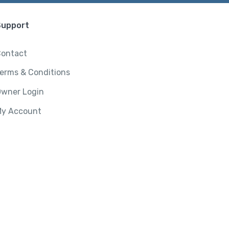
Support
ontact
erms & Conditions
wner Login
y Account