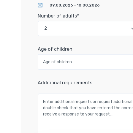
Number of adults*
Age of children
Additional requirements