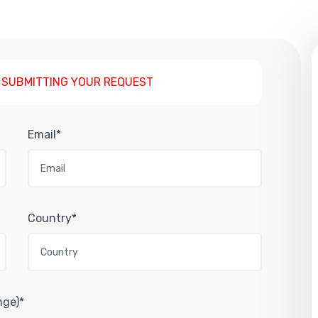
 SUBMITTING YOUR REQUEST
Email*
Country*
nge)*