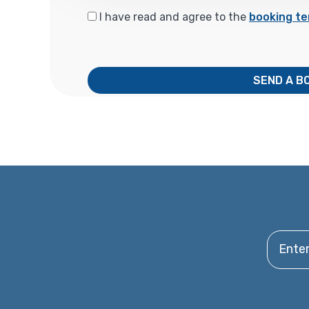
I have read and agree to the
booking te
SEND A B
Enter y