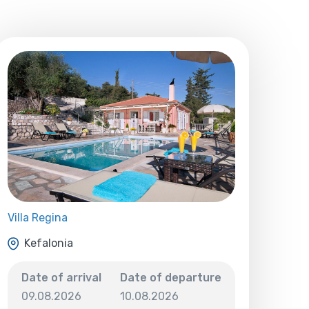
Villa Regina
Kefalonia
Date of arrival
Date of departure
09.08.2026
10.08.2026