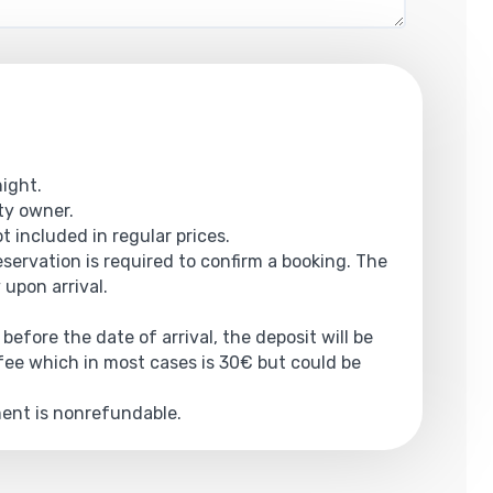
night.
rty owner.
ot included in regular prices.
reservation is required to confirm a booking. The
 upon arrival.
 before the date of arrival, the deposit will be
ee which in most cases is 30€ but could be
yment is nonrefundable.