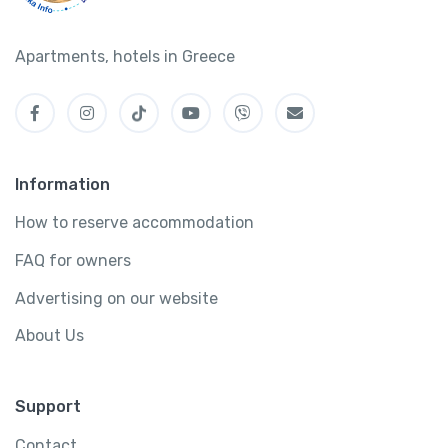
Apartments, hotels in Greece
Information
How to reserve accommodation
FAQ for owners
Advertising on our website
About Us
Support
Contact