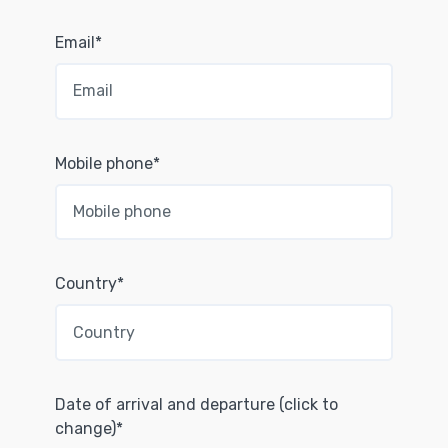
Email*
Mobile phone*
Country*
Date of arrival and departure (click to
change)*