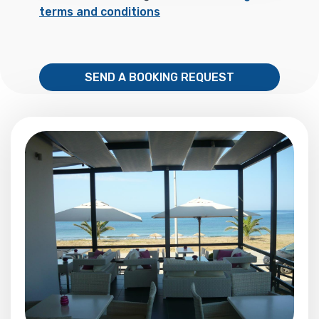
terms and conditions
SEND A BOOKING REQUEST