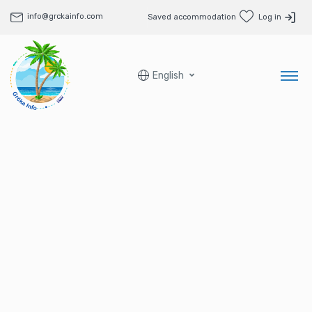
info@grckainfo.com
Saved accommodation
Log in
English