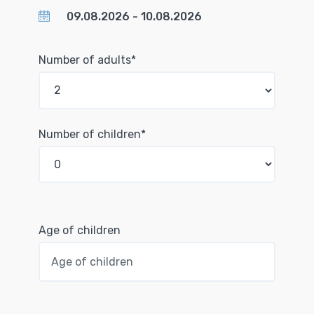
Number of adults*
Number of children*
Age of children