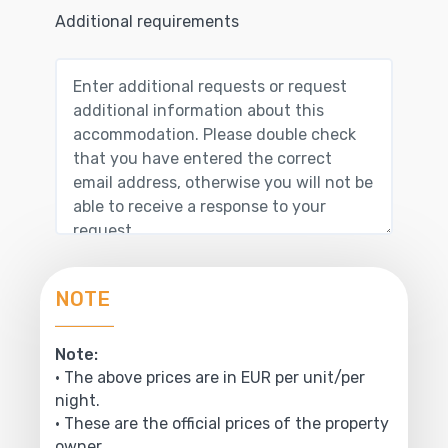
Additional requirements
NOTE
Note:
• The above prices are in EUR per unit/per
night.
• These are the official prices of the property
owner.