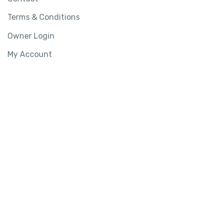
Terms & Conditions
Owner Login
My Account