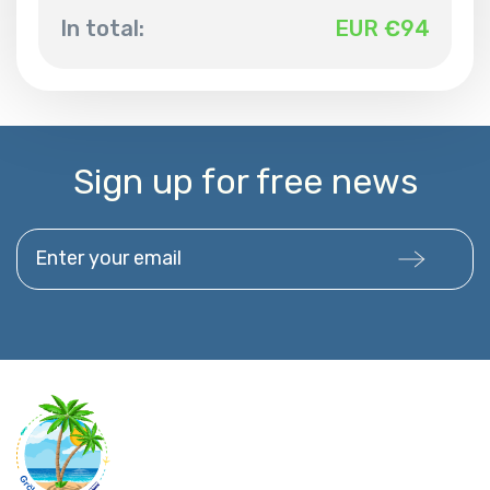
In total:
EUR €
94
Sign up for free news
Enter your email