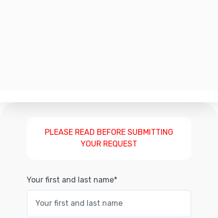
PLEASE READ BEFORE SUBMITTING
YOUR REQUEST
Your first and last name*