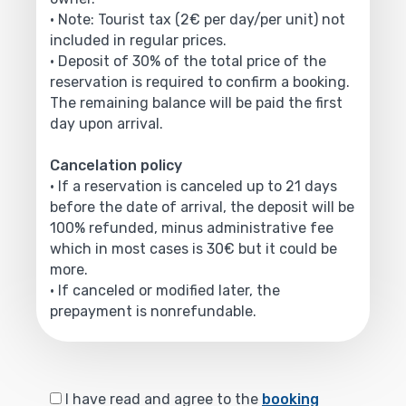
• Note: Tourist tax (2€ per day/per unit) not
included in regular prices.
• Deposit of 30% of the total price of the
reservation is required to confirm a booking.
The remaining balance will be paid the first
day upon arrival.
Cancelation policy
• If a reservation is canceled up to 21 days
before the date of arrival, the deposit will be
100% refunded, minus administrative fee
which in most cases is 30€ but it could be
more.
• If canceled or modified later, the
prepayment is nonrefundable.
I have read and agree to the
booking