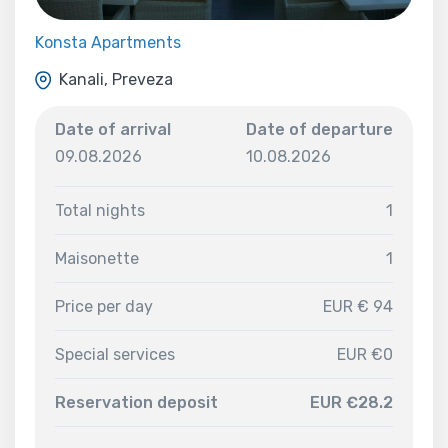
Konsta Apartments
Kanali, Preveza
Date of arrival
Date of departure
09.08.2026
10.08.2026
Total nights
1
Maisonette
1
Price per day
EUR € 94
Special services
EUR €0
Reservation deposit
EUR €28.2