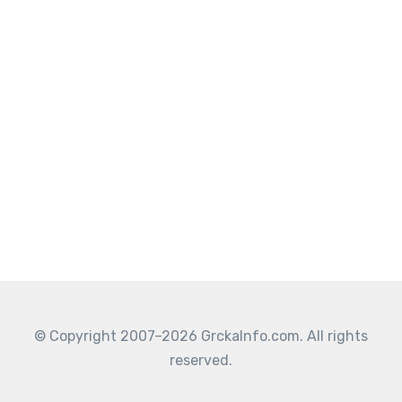
© Copyright 2007–2026 GrckaInfo.com. All rights
reserved.