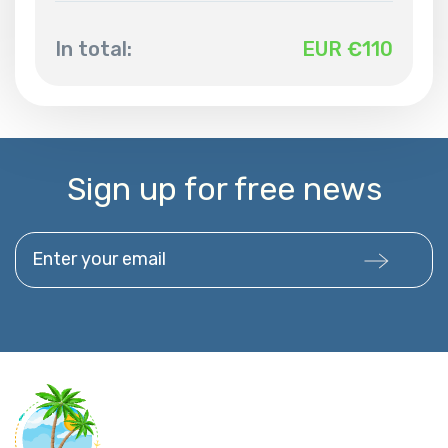
In total:
EUR €
110
Sign up for free news
Enter your email