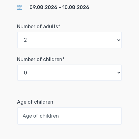
Number of adults*
Number of children*
Age of children