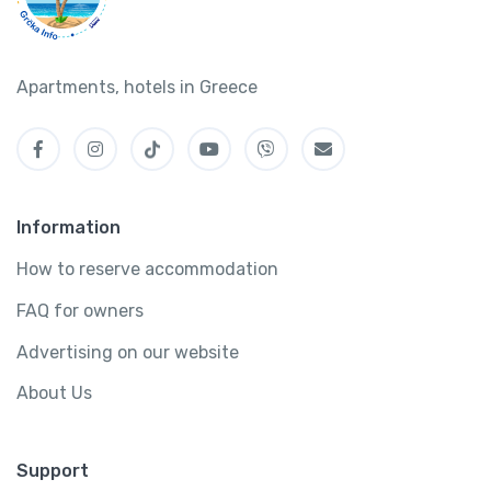
Apartments, hotels in Greece
Information
How to reserve accommodation
FAQ for owners
Advertising on our website
About Us
Support