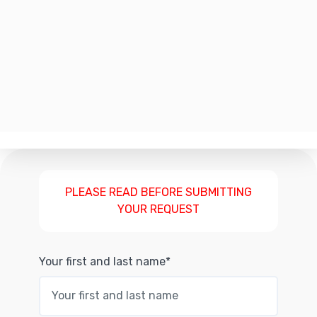
PLEASE READ BEFORE SUBMITTING
YOUR REQUEST
Your first and last name*