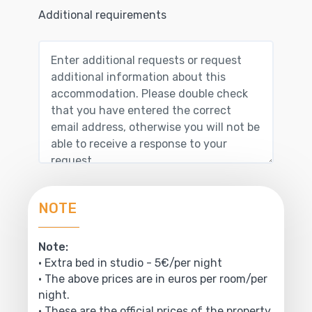
Additional requirements
NOTE
Note:
• Extra bed in studio - 5€/per night
• The above prices are in euros per room/per
night.
• These are the official prices of the property