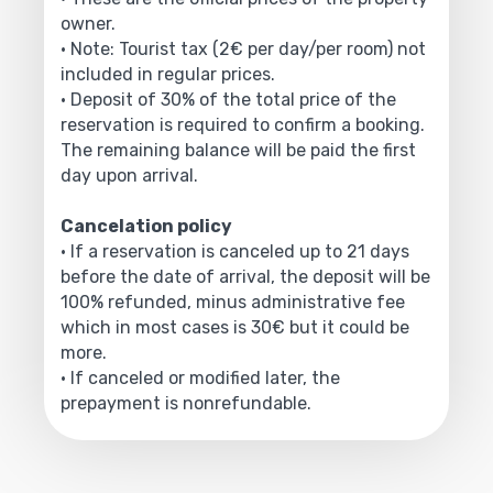
owner.
• Note: Tourist tax (2€ per day/per room) not
included in regular prices.
• Deposit of 30% of the total price of the
reservation is required to confirm a booking.
The remaining balance will be paid the first
day upon arrival.
Cancelation policy
• If a reservation is canceled up to 21 days
before the date of arrival, the deposit will be
100% refunded, minus administrative fee
which in most cases is 30€ but it could be
more.
• If canceled or modified later, the
prepayment is nonrefundable.