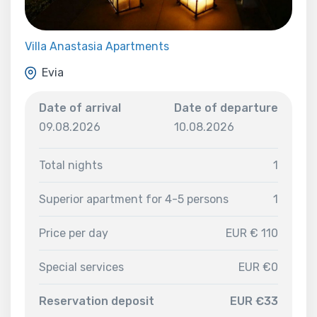
Villa Anastasia Apartments
Evia
Date of arrival
Date of departure
09.08.2026
10.08.2026
Total nights
1
Superior apartment for 4-5 persons
1
Price per day
EUR € 110
Special services
EUR €0
Reservation deposit
EUR €33