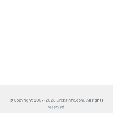
© Copyright 2007–2026 GrckaInfo.com. All rights
reserved.