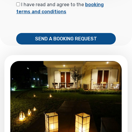
I have read and agree to the
booking
terms and conditions
SEND A BOOKING REQUEST