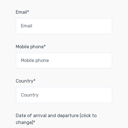
Email*
Mobile phone*
Country*
Date of arrival and departure (click to
change)*