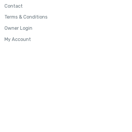
Contact
Terms & Conditions
Owner Login
My Account