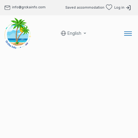
info@grckainfo.com
Saved accommodation
Log in
English