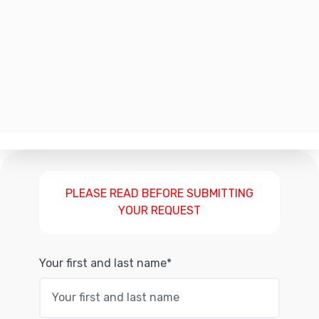
PLEASE READ BEFORE SUBMITTING
YOUR REQUEST
Your first and last name*