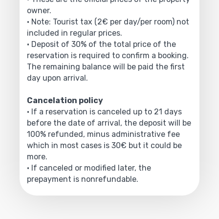
owner.
• Note: Tourist tax (2€ per day/per room) not
included in regular prices.
• Deposit of 30% of the total price of the
reservation is required to confirm a booking.
The remaining balance will be paid the first
day upon arrival.
Cancelation policy
• If a reservation is canceled up to 21 days
before the date of arrival, the deposit will be
100% refunded, minus administrative fee
which in most cases is 30€ but it could be
more.
• If canceled or modified later, the
prepayment is nonrefundable.