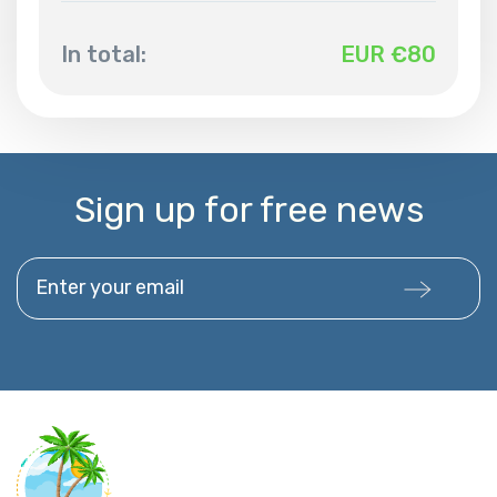
In total:
EUR €
80
Sign up for free news
Enter your email