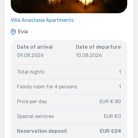
Villa Anastasia Apartments
Evia
Date of arrival
Date of departure
09.08.2026
10.08.2026
Total nights
1
Family room for 4 persons
1
Price per day
EUR € 80
Special services
EUR €0
Reservation deposit
EUR €24