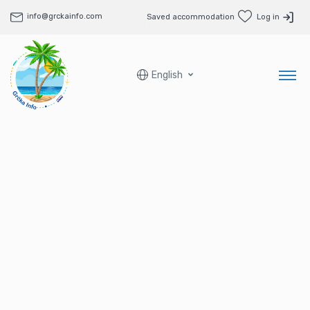
info@grckainfo.com
Saved accommodation
Log in
English