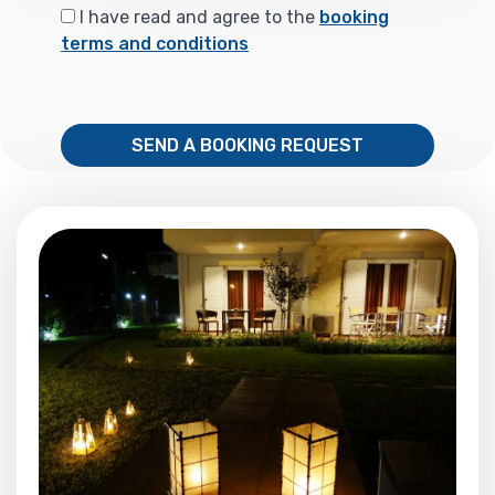
I have read and agree to the
booking
terms and conditions
SEND A BOOKING REQUEST