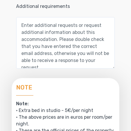
Additional requirements
NOTE
Note:
• Extra bed in studio - 5€/per night
• The above prices are in euros per room/per
night.
• These are the official prices of the property