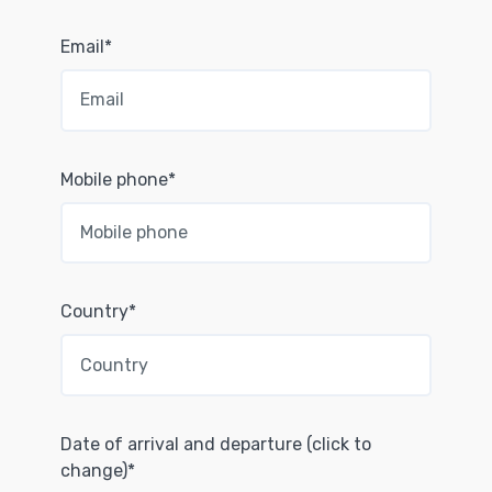
Email*
Mobile phone*
Country*
Date of arrival and departure (click to
change)*