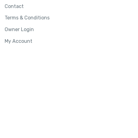
Contact
Terms & Conditions
Owner Login
My Account