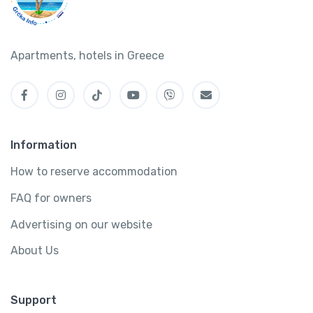
Apartments, hotels in Greece
Information
How to reserve accommodation
FAQ for owners
Advertising on our website
About Us
Support