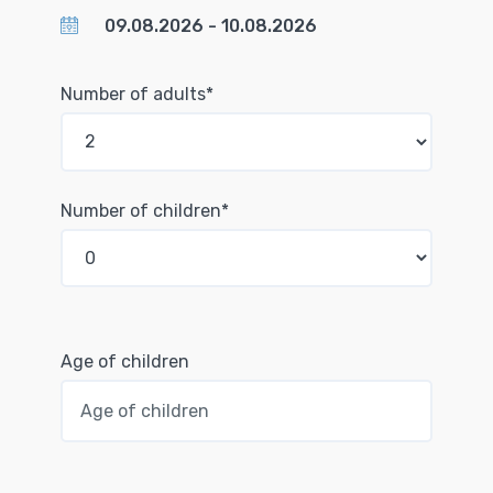
Number of adults*
Number of children*
Age of children