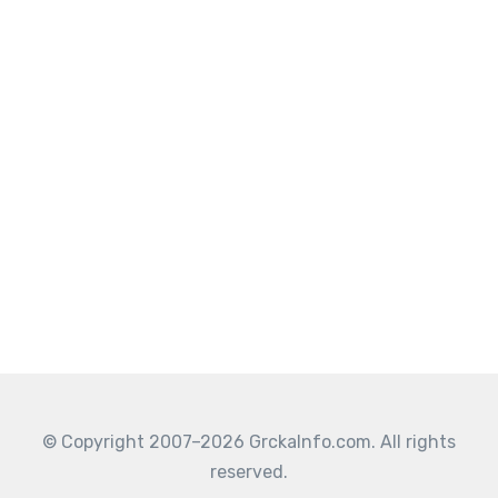
© Copyright 2007–2026 GrckaInfo.com. All rights
reserved.