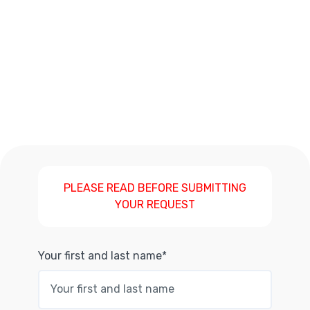
PLEASE READ BEFORE SUBMITTING
YOUR REQUEST
Your first and last name*