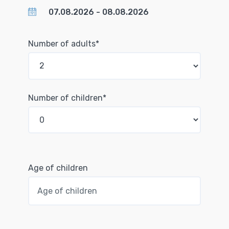
Number of adults*
Number of children*
Age of children