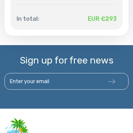
In total:
EUR €
293
Sign up for free news
Enter your email