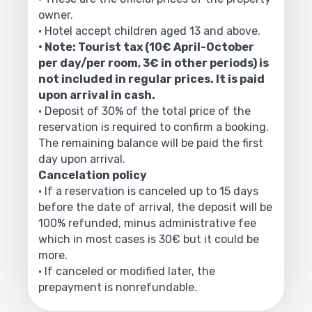
owner.
• Hotel accept children aged 13 and above.
• Note: Tourist tax (10€ April-October
per day/per room, 3€ in other periods) is
not included in regular prices. It is paid
upon arrival in cash.
• Deposit of 30% of the total price of the
reservation is required to confirm a booking.
The remaining balance will be paid the first
day upon arrival.
Cancelation policy
• If a reservation is canceled up to 15 days
before the date of arrival, the deposit will be
100% refunded, minus administrative fee
which in most cases is 30€ but it could be
more.
• If canceled or modified later, the
prepayment is nonrefundable.