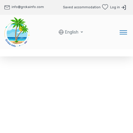
info@grckainfo.com
Saved accommodation
Log in
English