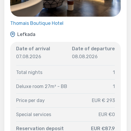
Thomais Boutique Hotel
Lefkada
Date of arrival
Date of departure
07.08.2026
08.08.2026
Total nights
1
Deluxe room 27m² - BB
1
Price per day
EUR € 293
Special services
EUR €0
Reservation deposit
EUR €87.9