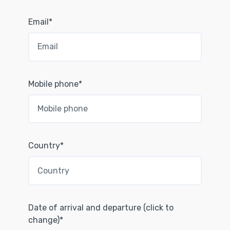
Email*
Mobile phone*
Country*
Date of arrival and departure (click to
change)*