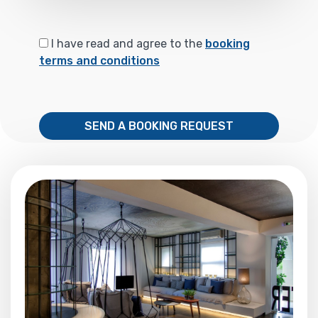
I have read and agree to the
booking
terms and conditions
SEND A BOOKING REQUEST