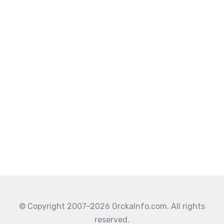
© Copyright 2007–2026 GrckaInfo.com. All rights
reserved.