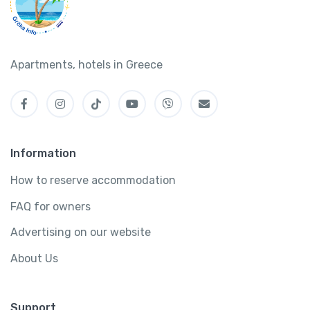
Apartments, hotels in Greece
Information
How to reserve accommodation
FAQ for owners
Advertising on our website
About Us
Support