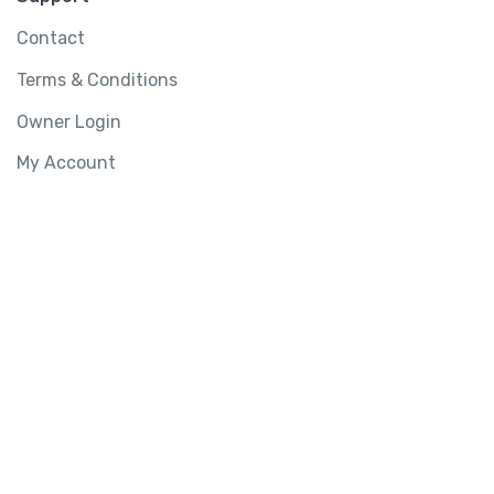
Contact
Terms & Conditions
Owner Login
My Account