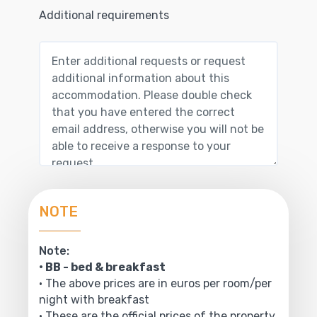
Additional requirements
NOTE
Note:
• BB - bed & breakfast
• The above prices are in euros per room/per
night with breakfast
• These are the official prices of the property