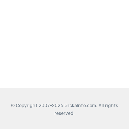
© Copyright 2007–2026 GrckaInfo.com. All rights
reserved.