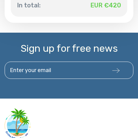
In total:
EUR €
420
Sign up for free news
Enter your email