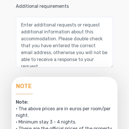
Additional requirements
NOTE
Note:
• The above prices are in euros per room/per
night.
• Minimum stay 3 - 4 nights.
• These are the official prices of the property