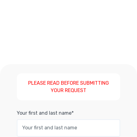
PLEASE READ BEFORE SUBMITTING
YOUR REQUEST
Your first and last name*