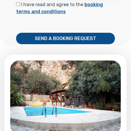
I have read and agree to the
booking
terms and conditions
SEND A BOOKING REQUEST