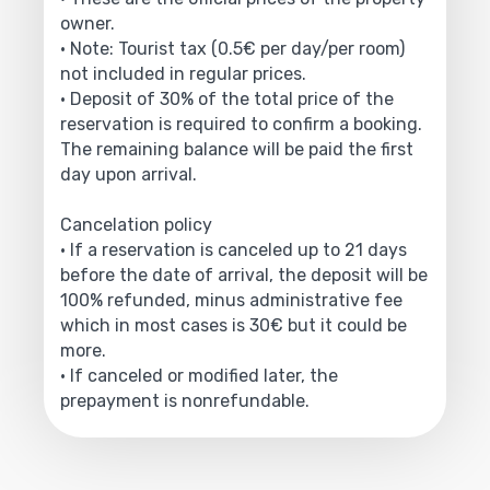
owner.
• Note: Tourist tax (0.5€ per day/per room)
not included in regular prices.
• Deposit of 30% of the total price of the
reservation is required to confirm a booking.
The remaining balance will be paid the first
day upon arrival.
Cancelation policy
• If a reservation is canceled up to 21 days
before the date of arrival, the deposit will be
100% refunded, minus administrative fee
which in most cases is 30€ but it could be
more.
• If canceled or modified later, the
prepayment is nonrefundable.