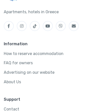
Apartments, hotels in Greece
Information
How to reserve accommodation
FAQ for owners
Advertising on our website
About Us
Support
Contact