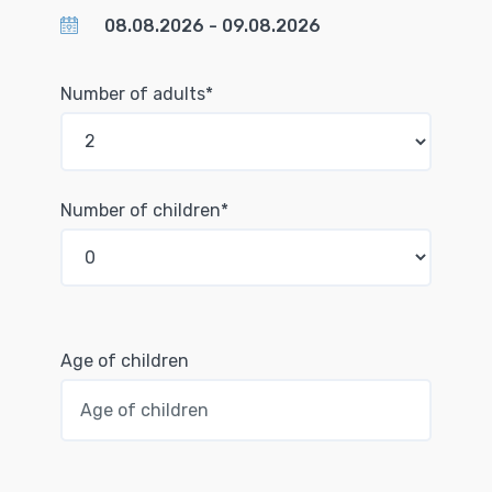
Number of adults*
Number of children*
Age of children