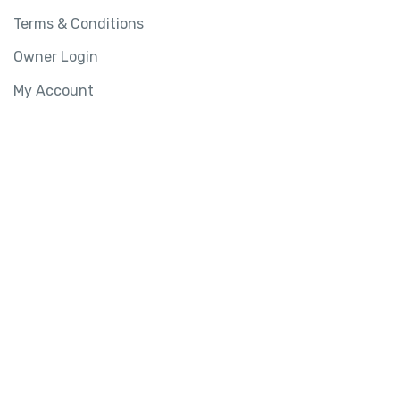
Terms & Conditions
Owner Login
My Account