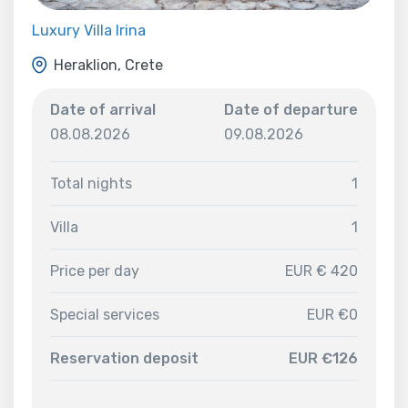
Luxury Villa Irina
Heraklion, Crete
Date of arrival
Date of departure
08.08.2026
09.08.2026
Total nights
1
Villa
1
Price per day
EUR € 420
Special services
EUR €0
Reservation deposit
EUR €126