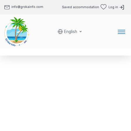
info@grckainfo.com
Saved accommodation
Log in
English