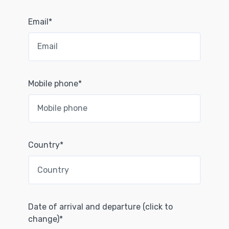
Email*
Mobile phone*
Country*
Date of arrival and departure (click to
change)*