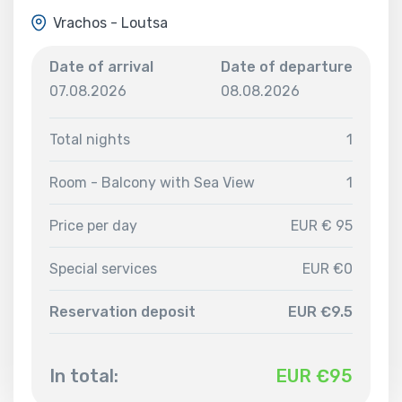
Vrachos - Loutsa
Date of arrival
Date of departure
07.08.2026
08.08.2026
Total nights
1
Room - Balcony with Sea View
1
Price per day
EUR € 95
Special services
EUR €0
Reservation deposit
EUR €9.5
In total:
EUR €
95