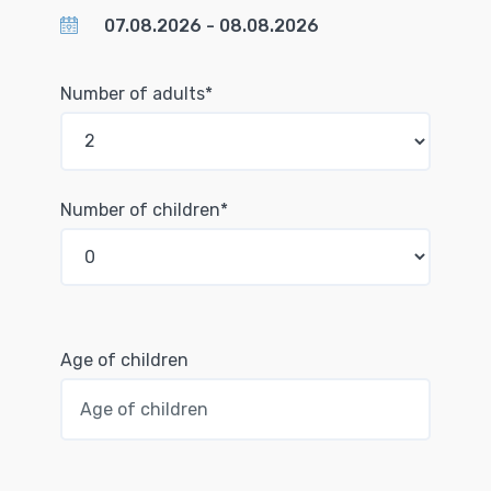
Number of adults*
Number of children*
Age of children