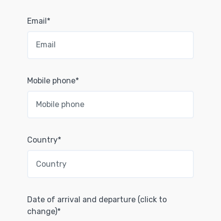
Email*
Mobile phone*
Country*
Date of arrival and departure (click to
change)*