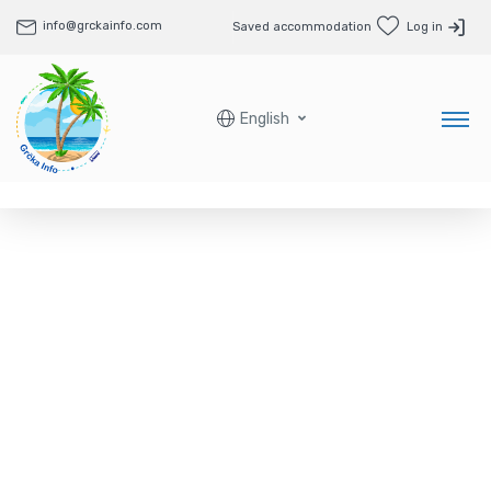
info@grckainfo.com
Saved accommodation
Log in
English