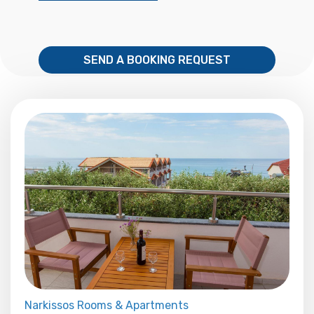
SEND A BOOKING REQUEST
Narkissos Rooms & Apartments