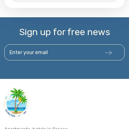
Sign up for free news
Enter your email