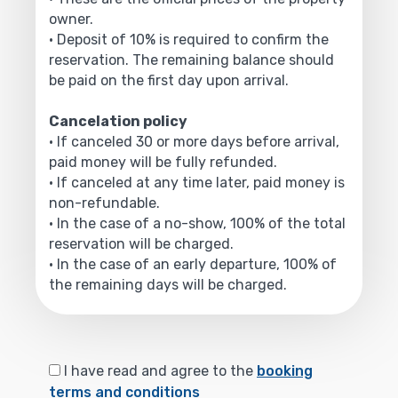
owner.
• Deposit of 10% is required to confirm the
reservation. The remaining balance should
be paid on the first day upon arrival.
Cancelation policy
• If canceled 30 or more days before arrival,
paid money will be fully refunded.
• If canceled at any time later, paid money is
non-refundable.
• In the case of a no-show, 100% of the total
reservation will be charged.
• In the case of an early departure, 100% of
the remaining days will be charged.
I have read and agree to the
booking
terms and conditions