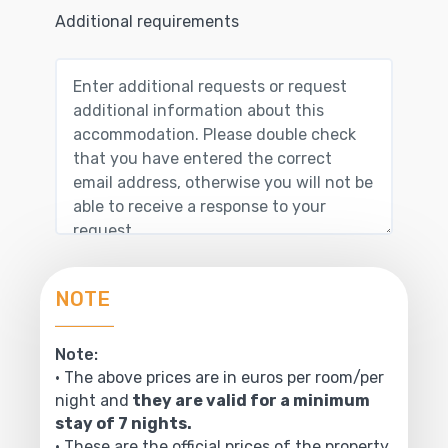
Additional requirements
NOTE
Note:
• The above prices are in euros per room/per
night and
they are valid for a minimum
stay of 7 nights.
• These are the official prices of the property