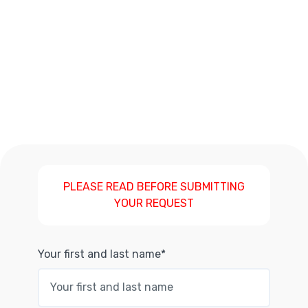
PLEASE READ BEFORE SUBMITTING
YOUR REQUEST
Your first and last name*