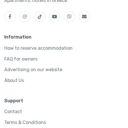
Apartments, hotels in Greece
Information
How to reserve accommodation
FAQ for owners
Advertising on our website
About Us
Support
Contact
Terms & Conditions