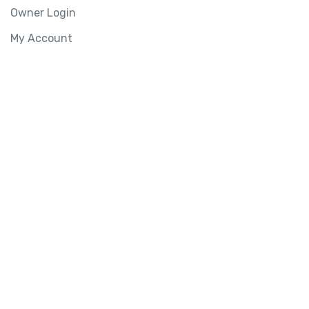
Owner Login
My Account