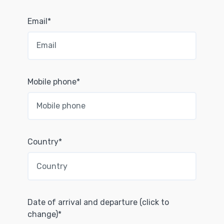
Email*
Mobile phone*
Country*
Date of arrival and departure (click to
change)*