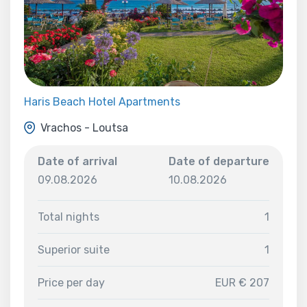
Haris Beach Hotel Apartments
Vrachos - Loutsa
Date of arrival
Date of departure
09.08.2026
10.08.2026
Total nights
1
Superior suite
1
Price per day
EUR € 207