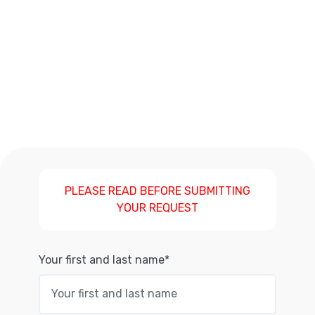
PLEASE READ BEFORE SUBMITTING
YOUR REQUEST
Your first and last name*