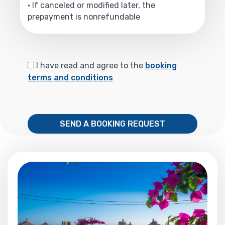
• If canceled or modified later, the
prepayment is nonrefundable
I have read and agree to the
booking
terms and conditions
SEND A BOOKING REQUEST