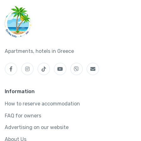
Apartments, hotels in Greece
Information
How to reserve accommodation
FAQ for owners
Advertising on our website
About Us