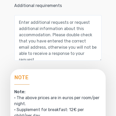
Additional requirements
NOTE
Note:
• The above prices are in euros per room/per
night.
• Supplement for breakfast: 12€ per
child/per day