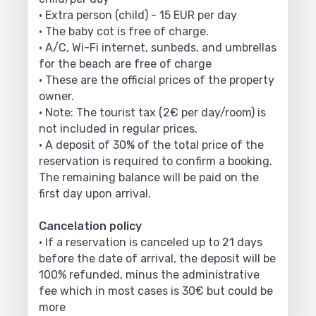
• Extra person (child) - 15 EUR per day
• The baby cot is free of charge.
• A/C, Wi-Fi internet, sunbeds, and umbrellas
for the beach are free of charge
• These are the official prices of the property
owner.
• Note: The tourist tax (2€ per day/room) is
not included in regular prices.
• A deposit of 30% of the total price of the
reservation is required to confirm a booking.
The remaining balance will be paid on the
first day upon arrival.
Cancelation policy
• If a reservation is canceled up to 21 days
before the date of arrival, the deposit will be
100% refunded, minus the administrative
fee which in most cases is 30€ but could be
more