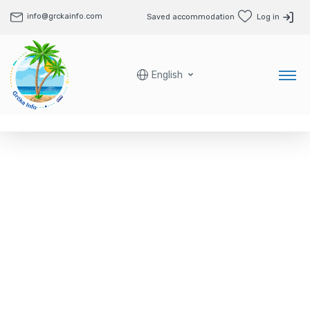
info@grckainfo.com
Saved accommodation
Log in
English