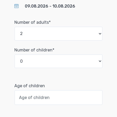
Number of adults*
Number of children*
Age of children