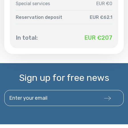
Special services
EUR €0
Reservation deposit
EUR €62.1
In total:
EUR €
207
Sign up for free news
Enter your email