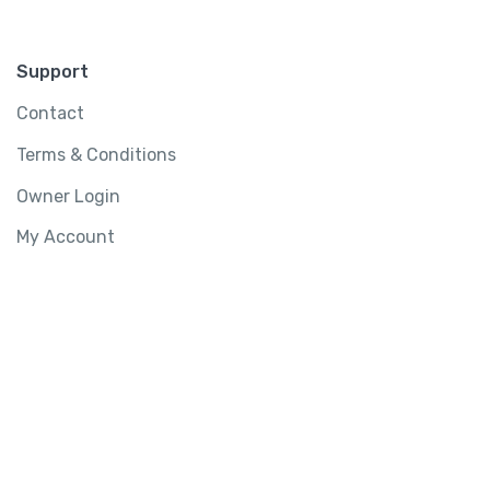
Support
Contact
Terms & Conditions
Owner Login
My Account