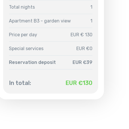
Total nights
1
Apartment B3 - garden view
1
Price per day
EUR € 130
Special services
EUR €0
Reservation deposit
EUR €39
In total:
EUR €
130