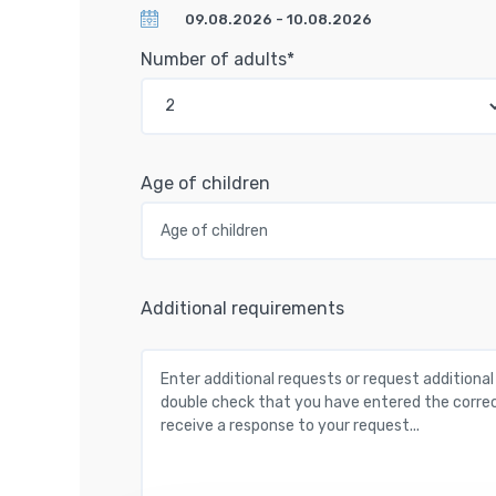
Number of adults*
Age of children
Additional requirements