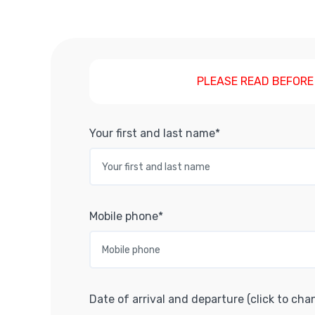
PLEASE READ BEFORE
Your first and last name*
Mobile phone*
Date of arrival and departure (click to cha