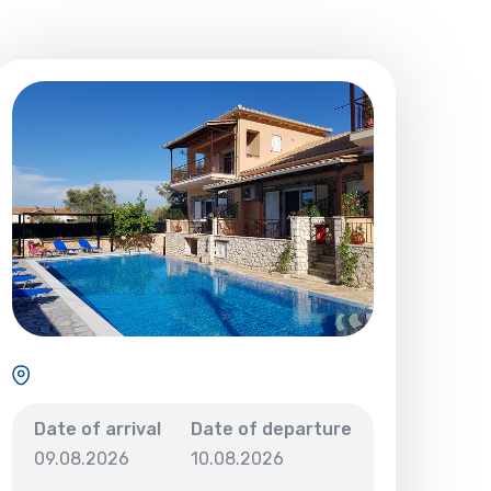
Date of arrival
Date of departure
09.08.2026
10.08.2026