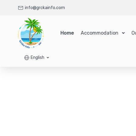
info@grckainfo.com
Home
Accommodation
O
English