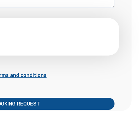
rms and conditions
OOKING REQUEST