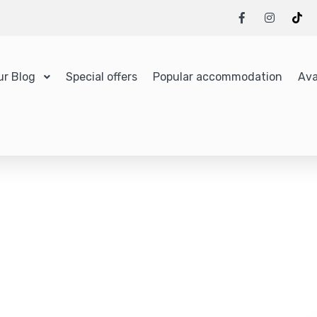
ur Blog
Special offers
Popular accommodation
Ava