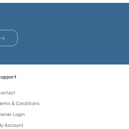
Support
ontact
erms & Conditions
wner Login
y Account