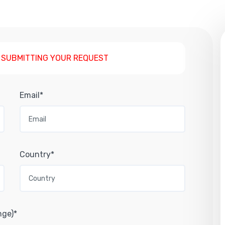
 SUBMITTING YOUR REQUEST
Email*
Country*
nge)*