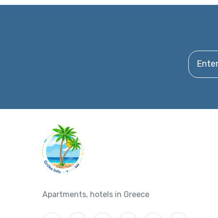
Enter y
Apartments, hotels in Greece