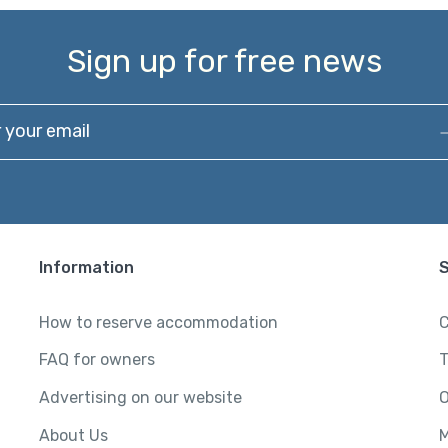
Sign up for free news
our email
Information
How to reserve accommodation
C
FAQ for owners
T
Advertising on our website
O
About Us
M