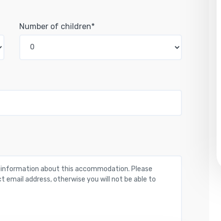
Number of children*