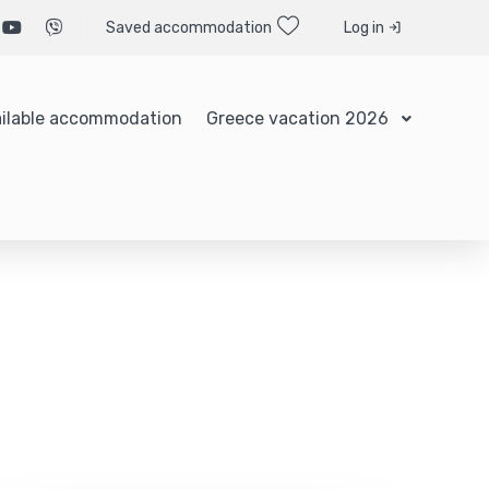
Saved accommodation
Log in
ilable accommodation
Greece vacation 2026