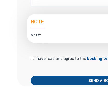
NOTE
Note:
I have read and agree to the
booking te
SEND A B