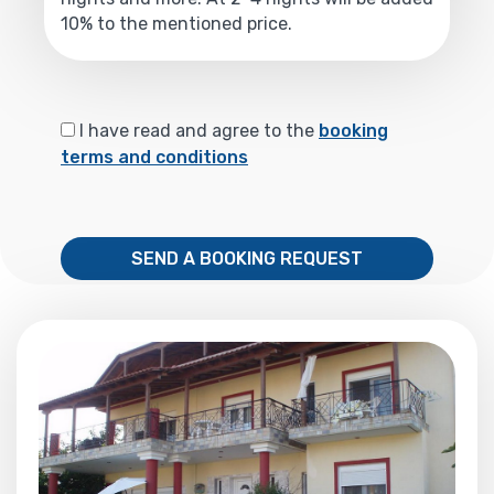
10% to the mentioned price.
I have read and agree to the
booking
terms and conditions
SEND A BOOKING REQUEST