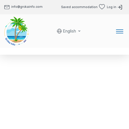
info@grckainfo.com
Saved accommodation
Log in
English