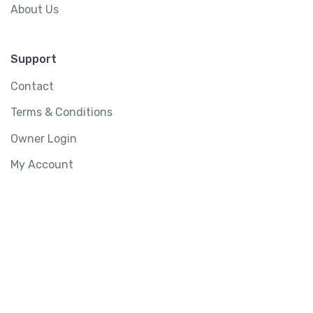
About Us
Support
Contact
Terms & Conditions
Owner Login
My Account