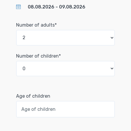
Number of adults*
Number of children*
Age of children