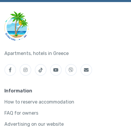
Apartments, hotels in Greece
Information
How to reserve accommodation
FAQ for owners
Advertising on our website