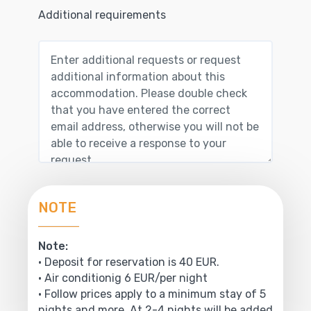
Additional requirements
NOTE
Note:
• Deposit for reservation is 40 EUR.
• Air conditionig 6 EUR/per night
• Follow prices apply to a minimum stay of 5
nights and more. At 2-4 nights will be added