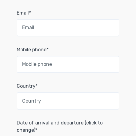
Email*
Mobile phone*
Country*
Date of arrival and departure (click to
change)*