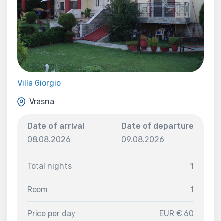
Villa Giorgio
Vrasna
Date of arrival
Date of departure
08.08.2026
09.08.2026
Total nights
1
Room
1
Price per day
EUR € 60