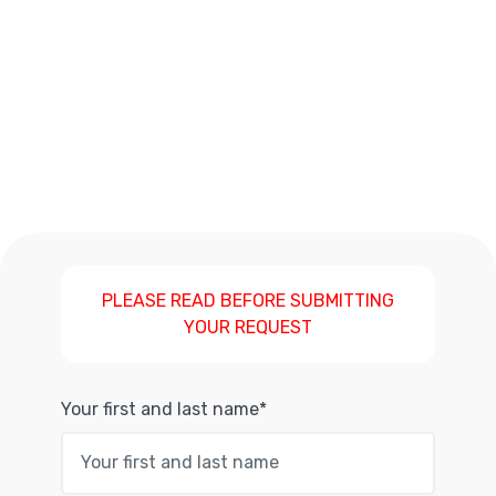
PLEASE READ BEFORE SUBMITTING
YOUR REQUEST
Your first and last name*