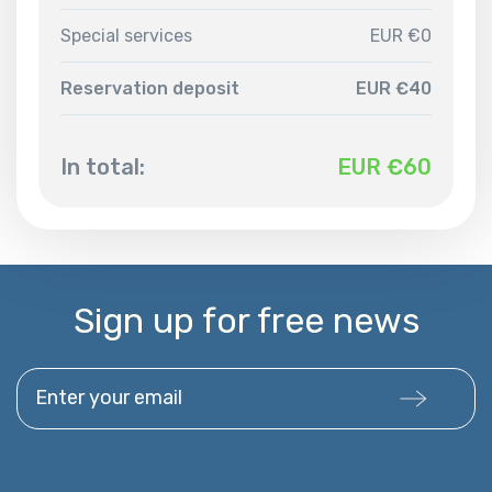
Special services
EUR €0
Reservation deposit
EUR €40
In total:
EUR €
60
Sign up for free news
Enter your email